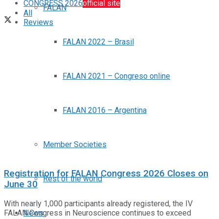
CONGRESS 2026
official site
FALAN
All
Reviews
FALAN 2022 – Brasil
FALAN 2021 – Congreso online
FALAN 2016 – Argentina
Member Societies
Registration for FALAN Congress 2026 Closes on
Rest of the world
June 30
With nearly 1,000 participants already registered, the IV
FALAN Congress in Neuroscience continues to exceed
News