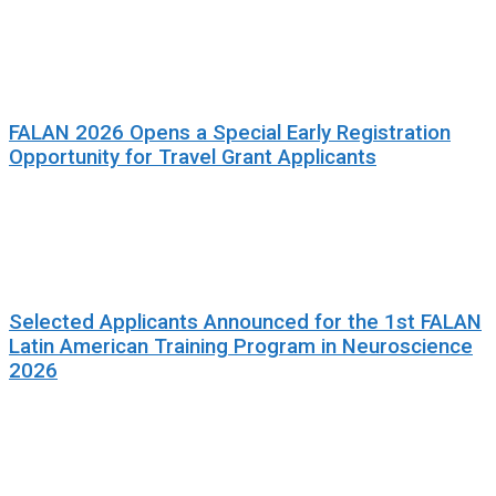
FALAN 2026 Opens a Special Early Registration
Opportunity for Travel Grant Applicants
Selected Applicants Announced for the 1st FALAN
Latin American Training Program in Neuroscience
2026