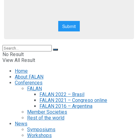
No Result
View All Result
Home
About FALAN
Conferences
FALAN
FALAN 2022 – Brasil
FALAN 2021 – Congreso online
FALAN 2016 – Argentina
Member Societies
Rest of the world
News
Symposiums
Workshops