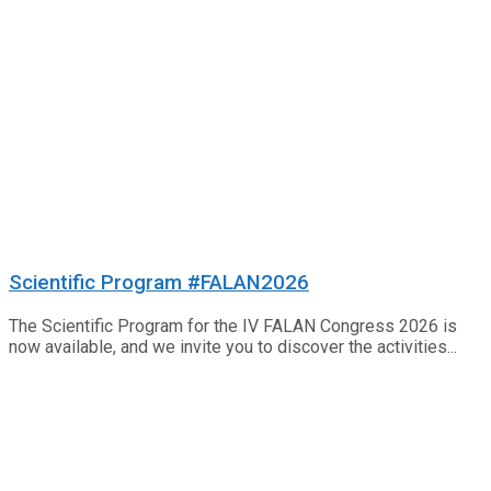
Scientific Program #FALAN2026
The Scientific Program for the IV FALAN Congress 2026 is
now available, and we invite you to discover the activities...