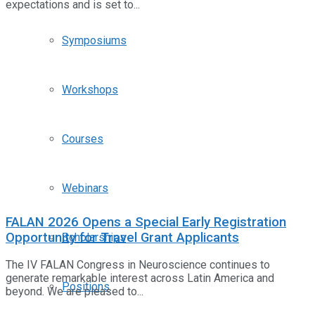
expectations and is set to...
Symposiums
Workshops
Courses
Webinars
FALAN 2026 Opens a Special Early Registration
Opportunity for Travel Grant Applicants
Scholarships
The IV FALAN Congress in Neuroscience continues to
generate remarkable interest across Latin America and
Positions
beyond. We are pleased to...