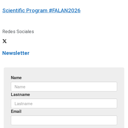
Scientific Program #FALAN2026
Redes Sociales
Newsletter