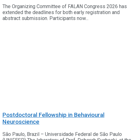
The Organizing Committee of FALAN Congress 2026 has
extended the deadlines for both early registration and
abstract submission. Participants now...
Postdoctoral Fellowship in Behavioural
Neuroscience
São Paulo, Brazil – Universidade Federal de São Paulo