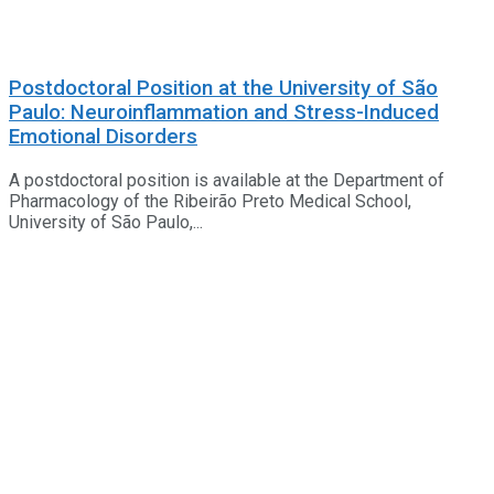
Postdoctoral Position at the University of São
Paulo: Neuroinflammation and Stress-Induced
Emotional Disorders
A postdoctoral position is available at the Department of
Pharmacology of the Ribeirão Preto Medical School,
University of São Paulo,...