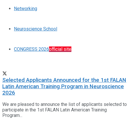
Networking
Neuroscience School
CONGRESS 2026
official site
Selected Applicants Announced for the 1st FALAN
Latin American Training Program in Neuroscience
2026
We are pleased to announce the list of applicants selected to
participate in the 1st FALAN Latin American Training
Program...