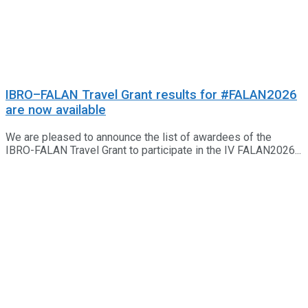
IBRO–FALAN Travel Grant results for #FALAN2026
are now available
We are pleased to announce the list of awardees of the
IBRO-FALAN Travel Grant to participate in the IV FALAN2026...