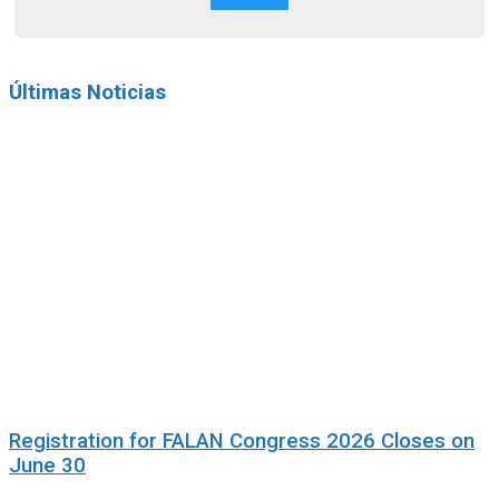
Últimas Noticias
Registration for FALAN Congress 2026 Closes on
June 30