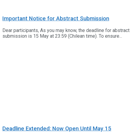
Important Notice for Abstract Submission
Dear participants, As you may know, the deadline for abstract
submission is 15 May at 23:59 (Chilean time). To ensure...
Deadline Extended: Now Open Until May 15