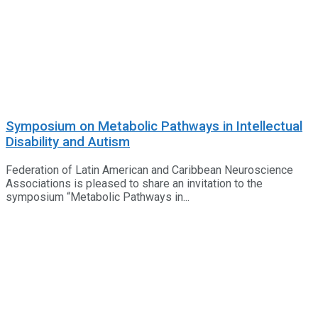
Symposium on Metabolic Pathways in Intellectual
Disability and Autism
Federation of Latin American and Caribbean Neuroscience
Associations is pleased to share an invitation to the
symposium “Metabolic Pathways in...