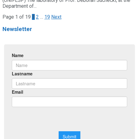
(UNIFESP) The laboratory of Prof. Deborah Suchecki, at the
Department of...
Page 1 of 19
1
2
…
19
Next
Newsletter