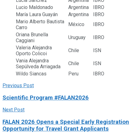
Lucia Sanchez
Argentina
IBRO
Lucio Maldonado
Argentina
IBRO
María Laura Guayán
Argentina
IBRO
Mario Alberto Bautista
México
IBRO
Carro
Oriana Brunella
Uruguay
IBRO
Caggiani
Valeria Alejandra
Chile
ISN
Oporto Colicoi
Vania Alejandra
Chile
ISN
Sepúlveda Arriagada
Wildo Siancas
Peru
IBRO
Previous Post
Scientific Program #FALAN2026
Next Post
FALAN 2026 Opens a Special Early Registration
Opportunity for Travel Grant Applicants