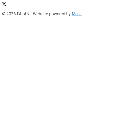
© 2026 FALAN - Website powered by
Mann
.