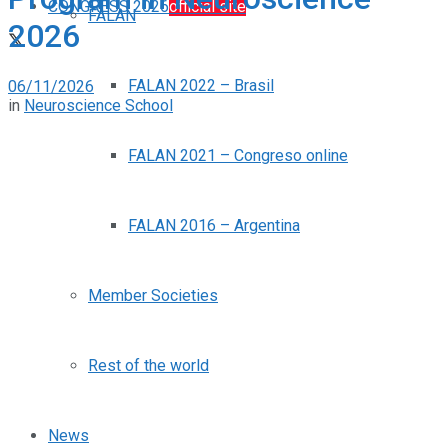
CONGRESS 2026
official site
FALAN
2026
FALAN 2022 – Brasil
06/11/2026
in
Neuroscience School
FALAN 2021 – Congreso online
FALAN 2016 – Argentina
Member Societies
Rest of the world
News