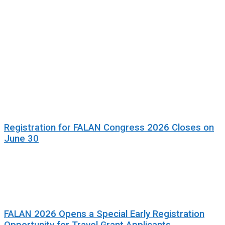
Registration for FALAN Congress 2026 Closes on
June 30
FALAN 2026 Opens a Special Early Registration
Opportunity for Travel Grant Applicants