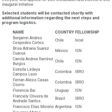
inaugural initiative.
Selected students will be contacted shortly with
additional information regarding the next steps and
program logistics.
NAME
COUNTRY
FELLOWSHIP
Benjamin Andres
Chile
local
Cespedes Cortes
Brisa Adriana Suarez
México
ISN
Cuacua
Camila Andrea Ramírez
Chile
ISN
Burgos
Estrella Lirdeya
Colombia
IBRO
Campos Leon
Fernan Alexis Casas
Colombia
IBRO
Osorio
Florencia Bai
Uruguay
ISN
Franciely Oliveira de
Brazil
IBRO
Andrade Santos
Francisco Elías Moreno
Argentina
ISN