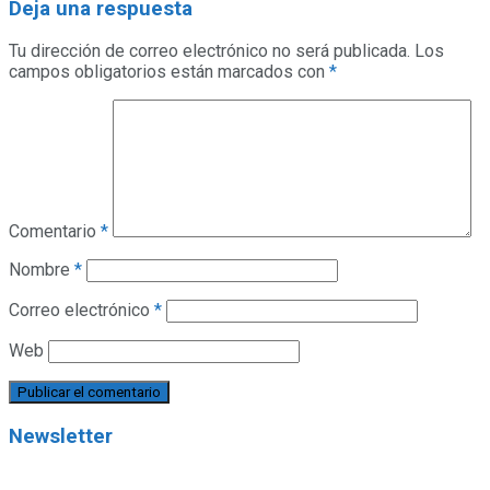
Deja una respuesta
Tu dirección de correo electrónico no será publicada.
Los
campos obligatorios están marcados con
*
Comentario
*
Nombre
*
Correo electrónico
*
Web
Newsletter