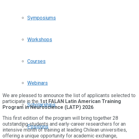
Symposiums
Workshops
Courses
Webinars
We are pleased to announce the list of applicants selected to
participate in the
1st FALAN Latin American Training
Scholarships
Program in Neuroscience (LATP) 2026
.
This first edition of the program will bring together 28
outstanding students and early-career researchers for an
Positions
intensive month of training at leading Chilean universities,
offering a unique opportunity for academic exchange,