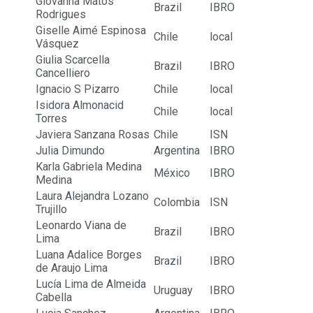
Giovanna Matos
Brazil
IBRO
Rodrigues
Giselle Aimé Espinosa
Chile
local
Vásquez
Giulia Scarcella
Brazil
IBRO
Cancelliero
Ignacio S Pizarro
Chile
local
Isidora Almonacid
Chile
local
Torres
Javiera Sanzana Rosas
Chile
ISN
Julia Dimundo
Argentina
IBRO
Karla Gabriela Medina
México
IBRO
Medina
Laura Alejandra Lozano
Colombia
ISN
Trujillo
Leonardo Viana de
Brazil
IBRO
Lima
Luana Adalice Borges
Brazil
IBRO
de Araujo Lima
Lucía Lima de Almeida
Uruguay
IBRO
Cabella