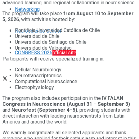
advanced learning, and regional collaboration in neuroscience.
Networking
The program will take place
from August 10 to September
5, 2026
, with activities hosted by:
Pontificia Universidad Católica de Chile
Neuroscience School
Universidad de Chile
Universidad de Santiago de Chile
Universidad de Valparaíso
CONGRESS 2026
official site
Participants will receive specialized training in:
Cellular Neurobiology
Neurotranscriptomics
Computational Neuroscience
Electrophysiology
The program also includes participation in the
IV FALAN
Congress in Neuroscience (August 31 – September 3)
and
Neurofest (September 4–5)
, providing students with
direct interaction with leading neuroscientists from Latin
America and around the world.
We warmly congratulate all selected applicants and thank
everyone who applied for their enthusiasm and interest in this