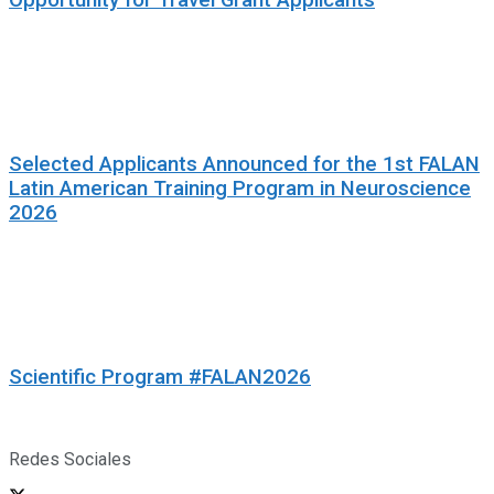
Selected Applicants Announced for the 1st FALAN
Latin American Training Program in Neuroscience
2026
Scientific Program #FALAN2026
Redes Sociales