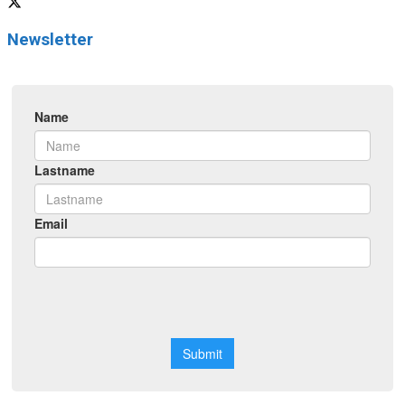
Newsletter