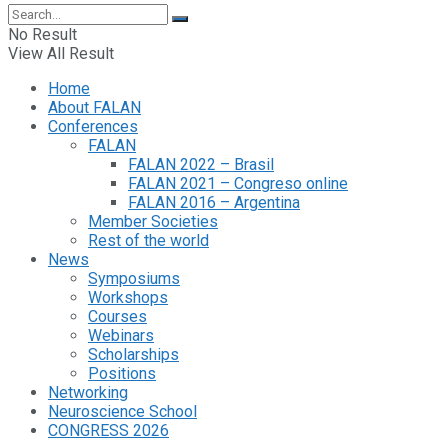
No Result
View All Result
Home
About FALAN
Conferences
FALAN
FALAN 2022 – Brasil
FALAN 2021 – Congreso online
FALAN 2016 – Argentina
Member Societies
Rest of the world
News
Symposiums
Workshops
Courses
Webinars
Scholarships
Positions
Networking
Neuroscience School
CONGRESS 2026