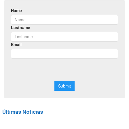
Últimas Noticias