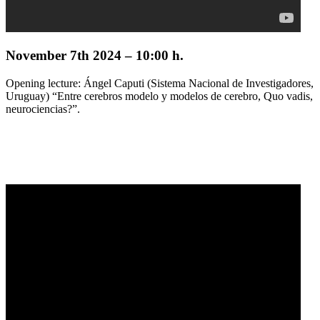
November 7th 2024 – 10:00 h.
Opening lecture: Ángel Caputi (Sistema Nacional de Investigadores,
Uruguay) “Entre cerebros modelo y modelos de cerebro, Quo vadis,
neurociencias?”.