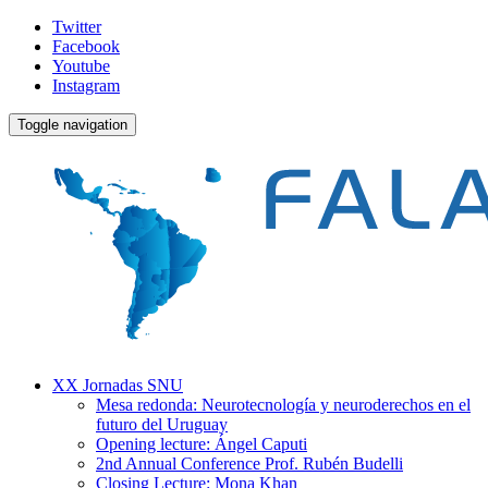
Twitter
Facebook
Youtube
Instagram
Toggle navigation
XX Jornadas SNU
Mesa redonda: Neurotecnología y neuroderechos en el
futuro del Uruguay
Opening lecture: Ángel Caputi
2nd Annual Conference Prof. Rubén Budelli
Closing Lecture: Mona Khan