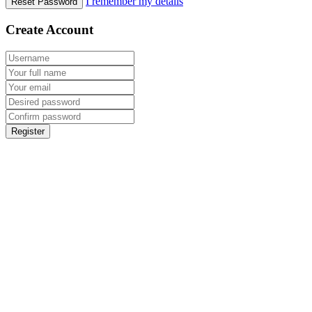
I remember my details
Reset Password
Create Account
Register