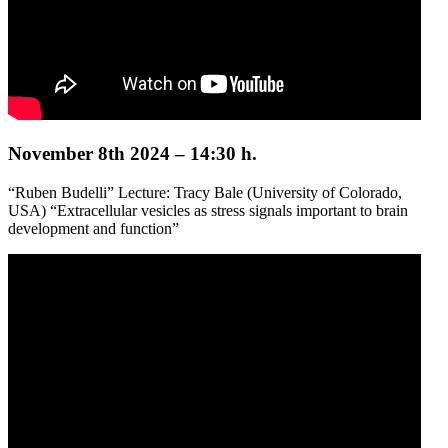
November 8th 2024 – 14:30 h.
“Ruben Budelli” Lecture: Tracy Bale (University of Colorado,
USA) “Extracellular vesicles as stress signals important to brain
development and function”