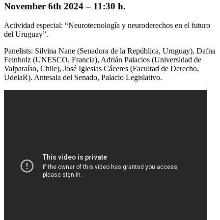
November 6th 2024 –
11:30 h.
Actividad especial: “Neurotecnología y neuroderechos en el futuro
del Uruguay”.
Panelists: Silvina Nane (Senadora de la República, Uruguay), Dafna
Feinholz (UNESCO, Francia), Adrián Palacios (Universidad de
Valparaíso, Chile), José Iglesias Cáceres (Facultad de Derecho,
UdelaR). Antesala del Senado, Palacio Legislativo.