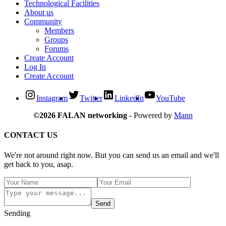
Technological Facilities
About us
Community
Members
Groups
Forums
Create Account
Log In
Create Account
Instagram
Twitter
LinkedIn
YouTube
©2026 FALAN networking
- Powered by
Mann
CONTACT US
We're not around right now. But you can send us an email and we'll
get back to you, asap.
Send
Sending