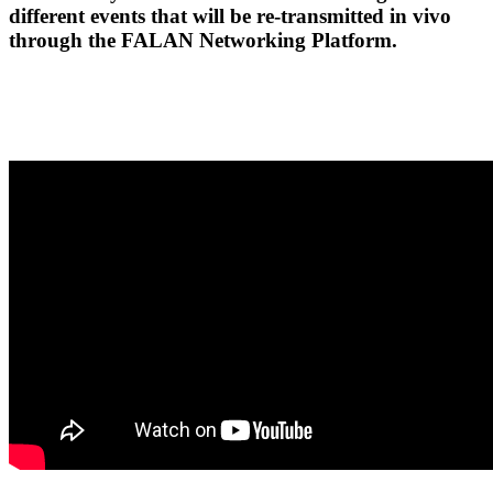
different events that will be re-transmitted in vivo
through the FALAN Networking Platform.