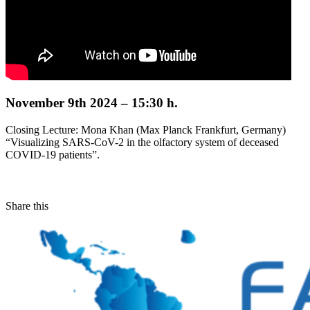
November 9th 2024 – 15:30 h.
Closing Lecture: Mona Khan (Max Planck Frankfurt, Germany)
“Visualizing SARS-CoV-2 in the olfactory system of deceased
COVID-19 patients”.
Share this