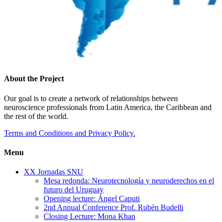
About the Project
Our goal is to create a network of relationships between
neuroscience professionals from Latin America, the Caribbean and
the rest of the world.
Terms and Conditions and Privacy Policy.
Menu
XX Jornadas SNU
Mesa redonda: Neurotecnología y neuroderechos en el
futuro del Uruguay
Opening lecture: Ángel Caputi
2nd Annual Conference Prof. Rubén Budelli
Closing Lecture: Mona Khan