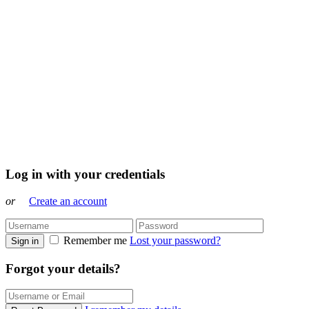
Log in with your credentials
or
Create an account
Remember me
Lost your password?
Sign in
Forgot your details?