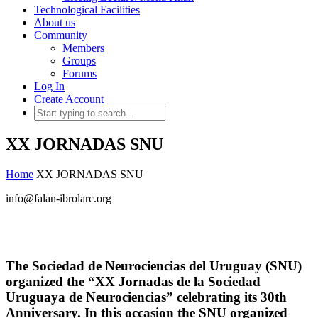
Technological Facilities
About us
Community
Members
Groups
Forums
Log In
Create Account
XX JORNADAS SNU
Home
XX JORNADAS SNU
info@falan-ibrolarc.org
The Sociedad de Neurociencias del Uruguay (SNU)
organized the “XX Jornadas de la Sociedad
Uruguaya de Neurociencias” celebrating its 30th
Anniversary. In this occasion the SNU organized