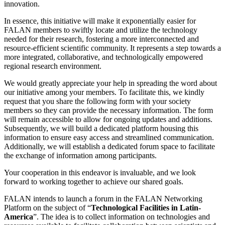
innovation.
In essence, this initiative will make it exponentially easier for
FALAN members to swiftly locate and utilize the technology
needed for their research, fostering a more interconnected and
resource-efficient scientific community. It represents a step towards a
more integrated, collaborative, and technologically empowered
regional research environment.
We would greatly appreciate your help in spreading the word about
our initiative among your members. To facilitate this, we kindly
request that you share the following form with your society
members so they can provide the necessary information. The form
will remain accessible to allow for ongoing updates and additions.
Subsequently, we will build a dedicated platform housing this
information to ensure easy access and streamlined communication.
Additionally, we will establish a dedicated forum space to facilitate
the exchange of information among participants.
Your cooperation in this endeavor is invaluable, and we look
forward to working together to achieve our shared goals.
FALAN intends to launch a forum in the FALAN Networking
Platform on the subject of “
Technological Facilities in Latin-
America
”. The idea is to collect information on technologies and