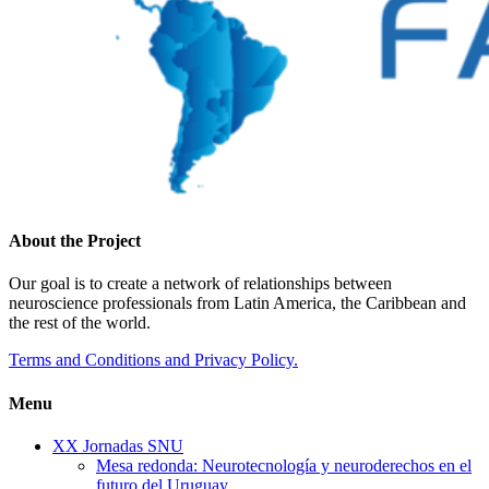
About the Project
Our goal is to create a network of relationships between
neuroscience professionals from Latin America, the Caribbean and
the rest of the world.
Terms and Conditions and Privacy Policy.
Menu
XX Jornadas SNU
Mesa redonda: Neurotecnología y neuroderechos en el
futuro del Uruguay