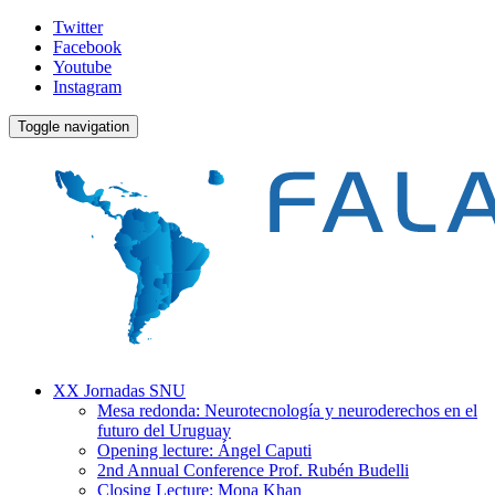
Twitter
Facebook
Youtube
Instagram
Toggle navigation
XX Jornadas SNU
Mesa redonda: Neurotecnología y neuroderechos en el
futuro del Uruguay
Opening lecture: Ángel Caputi
2nd Annual Conference Prof. Rubén Budelli
Closing Lecture: Mona Khan