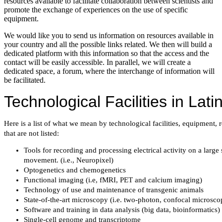
resources available to facilitate collaboration between scientists and
promote the exchange of experiences on the use of specific
equipment.
We would like you to send us information on resources available in
your country and all the possible links related. We then will build a
dedicated platform with this information so that the access and the
contact will be easily accessible. In parallel, we will create a
dedicated space, a forum, where the interchange of information will
be facilitated.