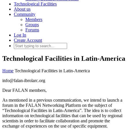
Technological Facilities
About us
Community
Members
Groups
Forums
Log In
Create Account
Technological Facilities in Latin-America
Home
Technological Facilities in Latin-America
info@falan-ibrolarc.org
Dear FALAN members,
As mentioned in a previous communication, we intend to launch a
forum in the FALAN Networking Platform on the subject of
“Technological Facilities in Latin-America”. The idea is to collect
information on technological facilities that can be used by regional
scientists in order to facilitate collaboration and promote the
exchange of experiences on the use of specific equipment.