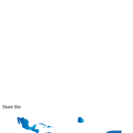
Share this