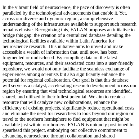
In the vibrant field of neuroscience, the pace of discovery is often
paralleled by the technological advancements that enable it. Yet,
across our diverse and dynamic region, a comprehensive
understanding of the infrastructure available to support such research
remains elusive. Recognizing this, FALAN proposes an initiative to
bridge this gap: the creation of a centralized database detailing the
technological facilities available within Latin America for
neuroscience research. This initiative aims to unveil and make
accessible a wealth of information that, until now, has been
fragmented or undisclosed. By compiling data on the latest
equipment, resources, and their associated costs into a user-friendly
repository, we would not only facilitate the seamless exchange of
experiences among scientists but also significantly enhance the
potential for regional collaboration. Our goal is that this database
will serve as a catalyst, accelerating research development across our
region by ensuring that vital technological resources are identified,
shared, and utilized to their fullest potential. We aim to create a
resource that will catalyze new collaborations, enhance the
efficiency of existing projects, significantly reduce operational costs,
and eliminate the need for researchers to look beyond our region or
travel to the northern hemisphere to find equipment that might be
available just within our borders. FALAN is uniquely positioned to
spearhead this project, embodying our collective commitment to
advancing neuroscience through collaboration and shared