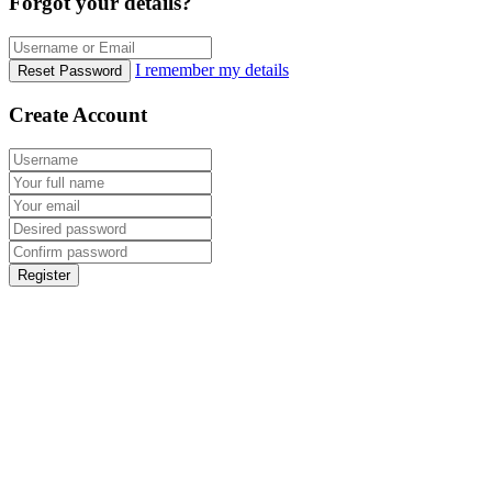
Forgot your details?
I remember my details
Reset Password
Create Account
Register