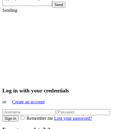
Send
Sending
Log in with your credentials
or
Create an account
Remember me
Lost your password?
Sign in