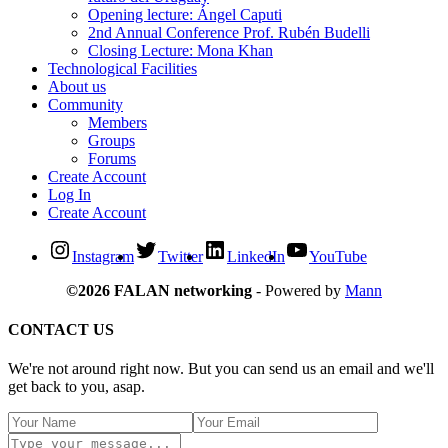
Opening lecture: Ángel Caputi
2nd Annual Conference Prof. Rubén Budelli
Closing Lecture: Mona Khan
Technological Facilities
About us
Community
Members
Groups
Forums
Create Account
Log In
Create Account
Instagram
Twitter
LinkedIn
YouTube
©2026 FALAN networking
- Powered by
Mann
CONTACT US
We're not around right now. But you can send us an email and we'll
get back to you, asap.