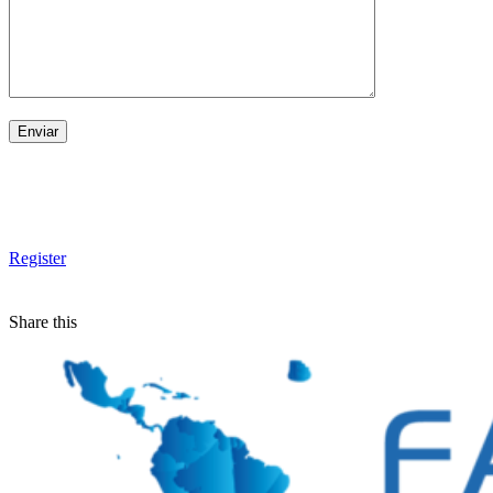
Register
Share this