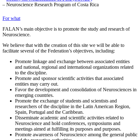
– Neuroscience Research Program of Costa Rica
For what
FALAN’s main objective is to promote the study and research of
Neuroscience.
We believe that with the creation of this site we will be able to
facilitate several of the Federation’s objectives, including:
Promote linkage and exchange between associated entities
and national, regional and international organizations related
to the discipline.
Promote and sponsor scientific activities that associated
entities may carry out.
Favor the development and consolidation of Neurosciences in
emerging countries.
Promote the exchange of students and scientists and
researchers of the discipline in the Latin American Region,
Spain, Portugal and the Caribbean.
Disseminate academic and scientific activities related to
Neuroscience and hold conferences, symposiums and
meetings aimed at fulfilling its purposes and purposes.
Promote awareness of Neuroscience among the general public