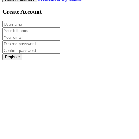
Create Account
Register