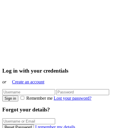
Log in with your credentials
or
Create an account
Remember me
Lost your password?
Sign in
Forgot your details?
I remember my details
Reset Password