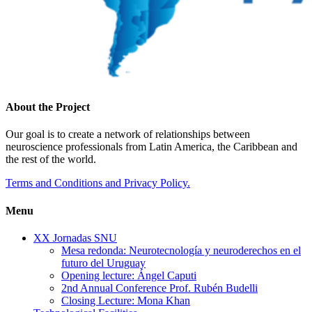
About the Project
Our goal is to create a network of relationships between
neuroscience professionals from Latin America, the Caribbean and
the rest of the world.
Terms and Conditions and Privacy Policy.
Menu
XX Jornadas SNU
Mesa redonda: Neurotecnología y neuroderechos en el
futuro del Uruguay
Opening lecture: Ángel Caputi
2nd Annual Conference Prof. Rubén Budelli
Closing Lecture: Mona Khan