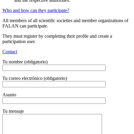
and the respective authorities.
Who and how can they participate?
All members of all scientific societies and member organizations of
FALAN can participate.
They must register by completing their profile and create a
participation user.
Contact
Tu nombre (obligatorio)
Tu correo electrónico (obligatorio)
Asunto
Tu mensaje