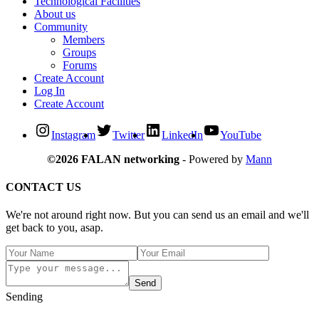
Technological Facilities
About us
Community
Members
Groups
Forums
Create Account
Log In
Create Account
Instagram
Twitter
LinkedIn
YouTube
©2026 FALAN networking
- Powered by
Mann
CONTACT US
We're not around right now. But you can send us an email and we'll
get back to you, asap.
Send
Sending