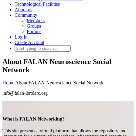
Technological Facilities
About us
Community
Members
Groups
Forums
Log In
Create Account
About FALAN Neuroscience Social
Network
Home
About FALAN Neuroscience Social Network
info@falan-ibrolarc.org
What is FALAN Networking?
This site presents a virtual platform that allows the repository and