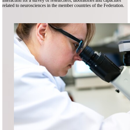
interaction for a survey of researchers, laboratories and capacities
related to neurosciences in the member countries of the Federation.