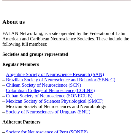
About us
FALAN Networking, is a site operated by the Federation of Latin
American and Caribbean Neuroscience Societies. These include the
following full members:
Societies and groups represented
Regular Members
–
Argentine Society of Neuroscience Research (SAN)
–
Brazilian Society of Neuroscience and Behavior (SBNeC)
–
Chilean Society of Neuroscience (SCN)
–
Colombian College of Neuroscience (COLNE)
–
Cuban
Society of Neuroscience (SONECUB)
–
Mexican Society of Sciences Physiological (SMCF)
– Mexican Society of Neurosciences and Neurobiology
–
Society of Neurosciences of Uruguay (SNU)
Adherent Partners
–
Society for Neuroscience of Peru (SONEP)