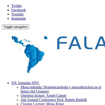
Twitter
Facebook
Youtube
Instagram
Toggle navigation
XX Jornadas SNU
Mesa redonda: Neurotecnología y neuroderechos en el
futuro del Uruguay
Opening lecture: Ángel Caputi
2nd Annual Conference Prof. Rubén Budelli
Closing Lecture: Mona Khan