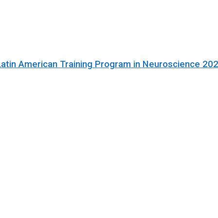
Latin American Training Program in Neuroscience 20