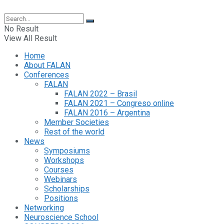
No Result
View All Result
Home
About FALAN
Conferences
FALAN
FALAN 2022 – Brasil
FALAN 2021 – Congreso online
FALAN 2016 – Argentina
Member Societies
Rest of the world
News
Symposiums
Workshops
Courses
Webinars
Scholarships
Positions
Networking
Neuroscience School