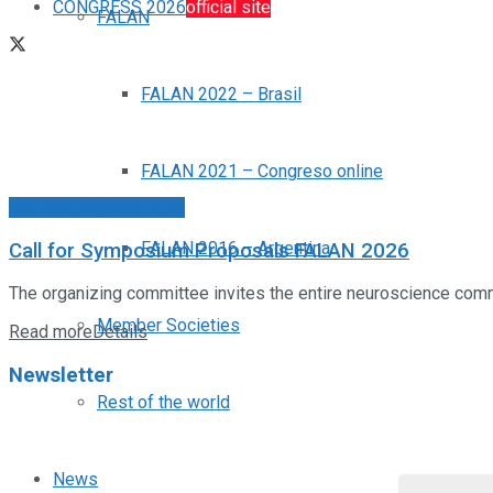
CONGRESS 2026
official site
FALAN
FALAN 2022 – Brasil
FALAN 2021 – Congreso online
FALAN Congress 2026
FALAN 2016 – Argentina
Call for Symposium Proposals FALAN 2026
The organizing committee invites the entire neuroscience com
Member Societies
Read more
Details
Newsletter
Rest of the world
News