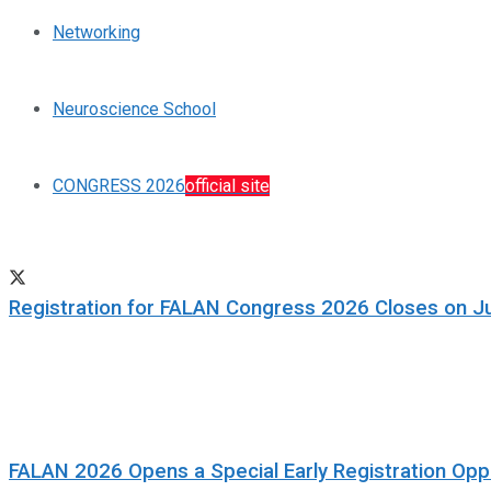
Networking
Neuroscience School
CONGRESS 2026
official site
Registration for FALAN Congress 2026 Closes on J
FALAN 2026 Opens a Special Early Registration Oppo