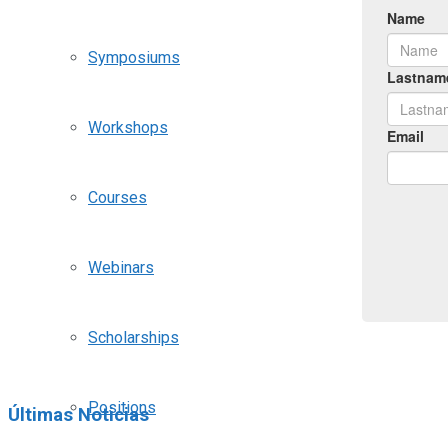
Symposiums
Workshops
Courses
Webinars
Scholarships
Positions
Últimas Noticias