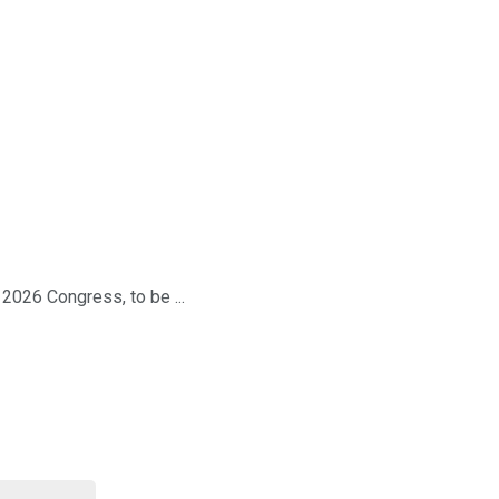
026 Congress, to be ...