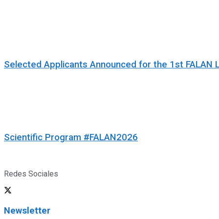
Selected Applicants Announced for the 1st FALAN 
Scientific Program #FALAN2026
Redes Sociales
Newsletter