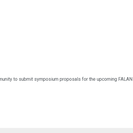
munity to submit symposium proposals for the upcoming FALAN 2