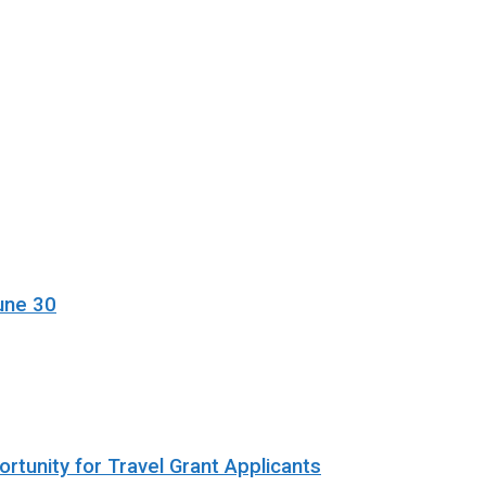
une 30
rtunity for Travel Grant Applicants