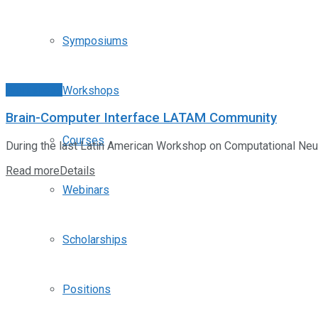
Symposiums
Workshops
Workshops
Brain-Computer Interface LATAM Community
Courses
During the last Latin American Workshop on Computational Neuro
Read more
Details
Webinars
Scholarships
Positions