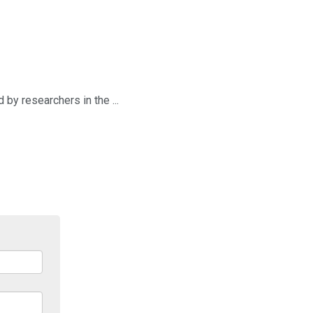
by researchers in the ...