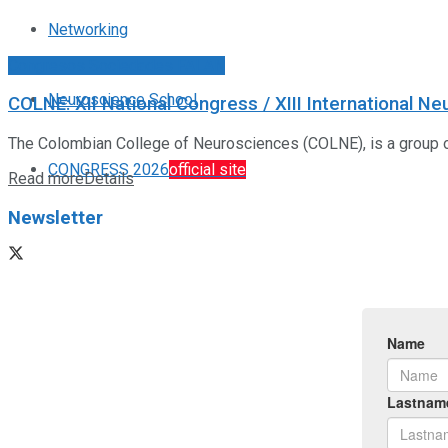
Networking
Congresos Sociedades FALAN
Neuroscience School
COLNE: XII National Congress / XIII International N
The Colombian College of Neurosciences (COLNE), is a group of a
CONGRESS 2026
official site
Read more
Details
Newsletter