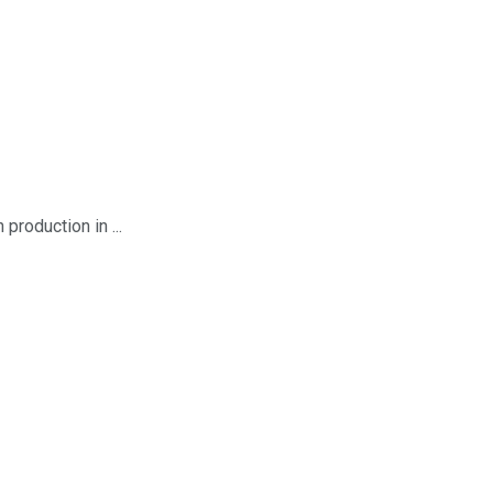
roduction in ...