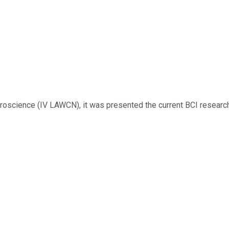
science (IV LAWCN), it was presented the current BCI research p