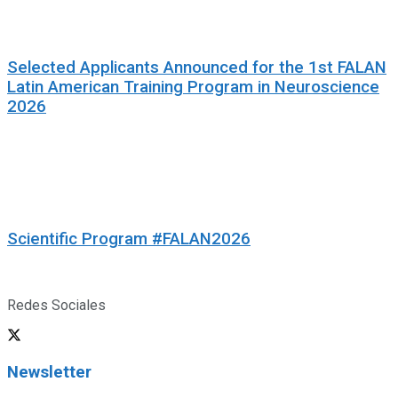
Selected Applicants Announced for the 1st FALAN
Latin American Training Program in Neuroscience
2026
Scientific Program #FALAN2026
Redes Sociales
Newsletter