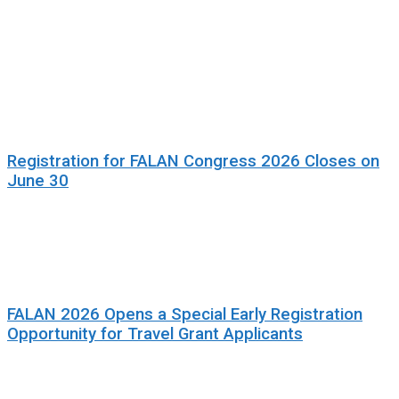
Registration for FALAN Congress 2026 Closes on
June 30
FALAN 2026 Opens a Special Early Registration
Opportunity for Travel Grant Applicants