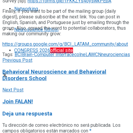
Survey [sp]:
https://forms.gle/fFKKZYs4oyswkPEbA
Networking
Finally, if you want to be part of the mailing group (daily
digest), please subscribe at the next link. You can post in
English, Spanish, and Portuguese just by emailing through the
group. Also, spread the word to potential collaborators, thus
Neuroscience School
making our community grow:
https://groups.google.com/g/BCI_LATAM_community/about
CONGRESS 2026
official site
Tags:
BCI
Brain-Computer Interface
colne
LAWCN
neurociencias
Previous Post
Behavioral Neuroscience and Behavioral
Disorders School
Next Post
Join FALAN!
Deja una respuesta
Tu dirección de correo electrónico no será publicada.
Los
campos obligatorios están marcados con
*