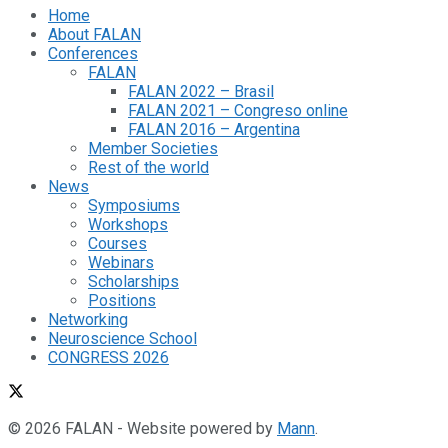
Home
About FALAN
Conferences
FALAN
FALAN 2022 – Brasil
FALAN 2021 – Congreso online
FALAN 2016 – Argentina
Member Societies
Rest of the world
News
Symposiums
Workshops
Courses
Webinars
Scholarships
Positions
Networking
Neuroscience School
CONGRESS 2026
© 2026 FALAN - Website powered by
Mann
.