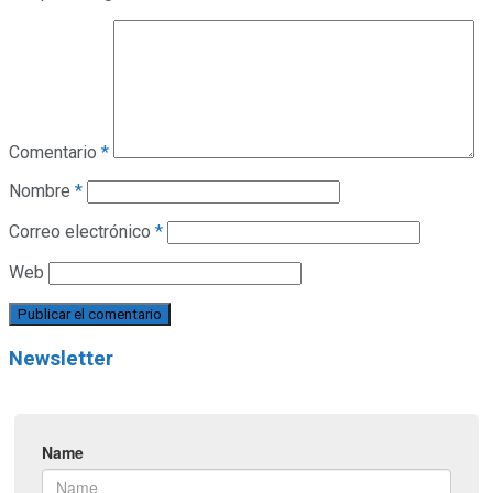
Comentario
*
Nombre
*
Correo electrónico
*
Web
Newsletter