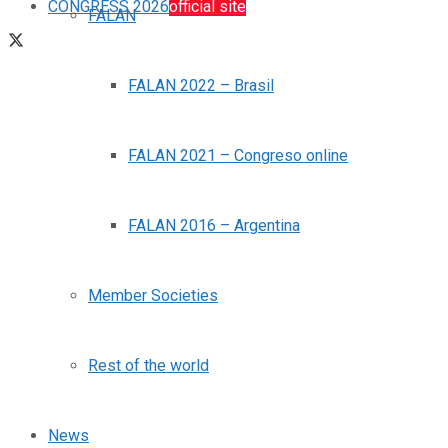
CONGRESS 2026
official site
FALAN
FALAN 2022 – Brasil
FALAN 2021 – Congreso online
FALAN 2016 – Argentina
Member Societies
Rest of the world
News