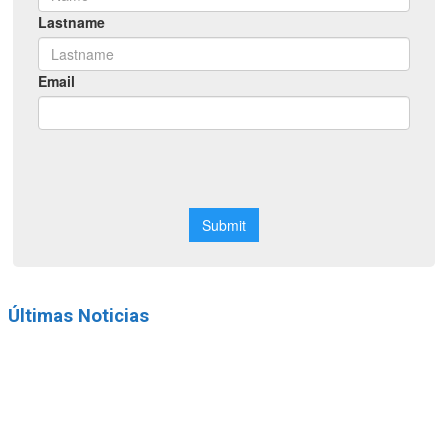
Últimas Noticias