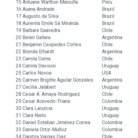
15
Antuane Warthon Mansilla
Peru
16
Auana Andrade
Brazil
17
Augusto da Silva
Brazil
18
Aurenita Emile Sá Miranda
Brazil
19
Barbara Saavedra
Chile
20
Belen Gallara
Argentina
21
Benjamin Cespedes Cortes
Chile
22
Brenda Erhardt
Argentina
23
Camila Cerna
Chile
24
Camila Davison
Uruguay
25
Carlos Novoa
USA
26
Carmen Brigitte Aguilar Gonzales
Argentina
27
Cecilia Jalabert
Uruguay
28
Cesar A. Amaya-Rodriguez
Chile
29
Cesar Acevedo-Triana
Colombia
30
Clara Lacurcia
Uruguay
31
Clara Nieto
Uruguay
32
Daniel Esteban Jiménez Correa
Colombia
33
Daniela Ortiz-Muñoz
Colombia
34
Danitza Vargas Diaz
Chile