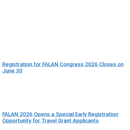
Registration for FALAN Congress 2026 Closes on
June 30
FALAN 2026 Opens a Special Early Registration
Opportunity for Travel Grant Applicants