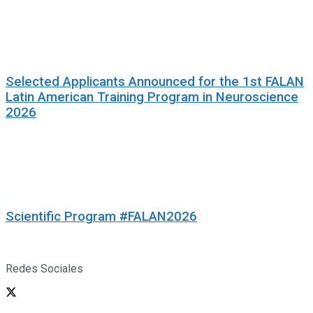
Selected Applicants Announced for the 1st FALAN
Latin American Training Program in Neuroscience
2026
Scientific Program #FALAN2026
Redes Sociales