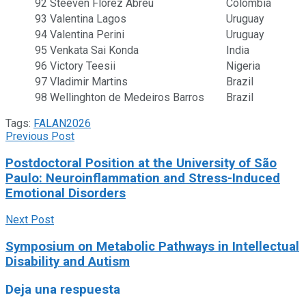
92
Steeven Flórez Abreu
Colombia
93
Valentina Lagos
Uruguay
94
Valentina Perini
Uruguay
95
Venkata Sai Konda
India
96
Victory Teesii
Nigeria
97
Vladimir Martins
Brazil
98
Wellinghton de Medeiros Barros
Brazil
Tags:
FALAN2026
Previous Post
Postdoctoral Position at the University of São
Paulo: Neuroinflammation and Stress-Induced
Emotional Disorders
Next Post
Symposium on Metabolic Pathways in Intellectual
Disability and Autism
Deja una respuesta