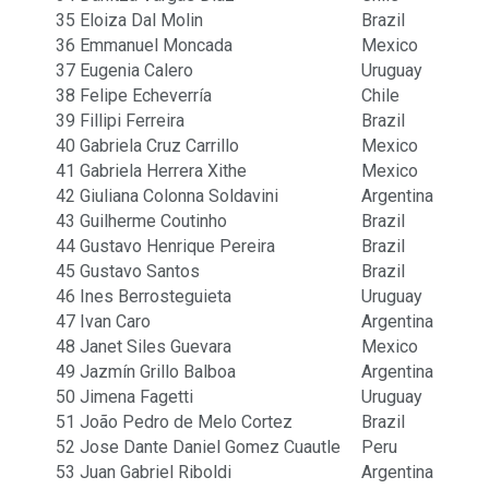
35
Eloiza Dal Molin
Brazil
36
Emmanuel Moncada
Mexico
37
Eugenia Calero
Uruguay
38
Felipe Echeverría
Chile
39
Fillipi Ferreira
Brazil
40
Gabriela Cruz Carrillo
Mexico
41
Gabriela Herrera Xithe
Mexico
42
Giuliana Colonna Soldavini
Argentina
43
Guilherme Coutinho
Brazil
44
Gustavo Henrique Pereira
Brazil
45
Gustavo Santos
Brazil
46
Ines Berrosteguieta
Uruguay
47
Ivan Caro
Argentina
48
Janet Siles Guevara
Mexico
49
Jazmín Grillo Balboa
Argentina
50
Jimena Fagetti
Uruguay
51
João Pedro de Melo Cortez
Brazil
52
Jose Dante Daniel Gomez Cuautle
Peru
53
Juan Gabriel Riboldi
Argentina