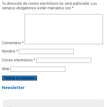
Tu dirección de correo electrónico no será publicada.
Los
campos obligatorios están marcados con
*
Comentario
*
Nombre
*
Correo electrónico
*
Web
Newsletter