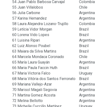
54
Juan Pablo Barbosa Carvajal
Colombia
55
Juan Villalobos
Chile
56
Julia Carbone
Argentina
57
Karina Hernandez
Argentina
58
Laura Alejandra Lozano-Trujillo
Colombia
59
Letícia Vidor Morgan
Brazil
60
Lorena Vido Lopes
Brazil
61
Luisina Ripari
Argentina
62
Luiz Alonso Poubel
Brazil
63
Maiara da Silva Martins
Brazil
64
Marcela Mondaca Coronado
Chile
65
María Laura Guayán
Argentina
66
Maria Paula Faccin Huth
Brazil
67
Maria Victoria Falco
Uruguay
68
Maria Vitória dos Santos Ferronato
Brazil
69
Mariana Vallejo-Azar
Argentina
70
Marisol Magali Segovia
Argentina
71
Martina Gomez Acosta
Argentina
72
Melina Bellotto
Argentina
73
Michelle Cuccillo Martínez
Uruguay