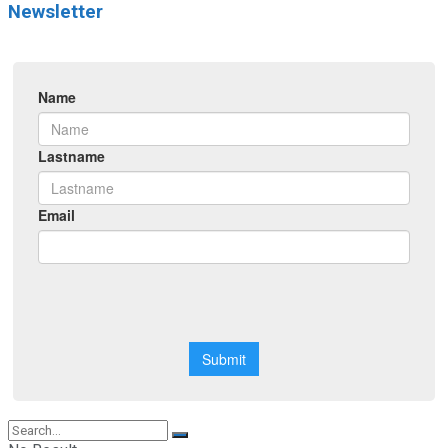
Newsletter