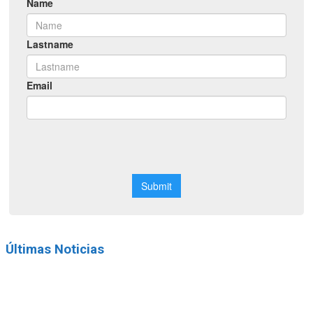
Últimas Noticias