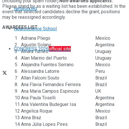
(including your spam folder).
Non-awarded applicants:
Please stand by as a waiting list has been established. In the
Networking
event that selected candidates decline the grant, positions
may be reassigned accordingly.
AWARDEES LIST
Neuroscience School
1
Adriana Pliego
Mexico
2
Agustin Solano
Argentina
CONGRESS 2026
official site
3
Ainara Turnes
Uruguay
4
Alan Marino del Puerto
Uruguay
5
Alejandra Fuentes Serrano
Mexico
6
Alessandra Latorre
Peru
7
Allan Falconi Souto
Brazil
8
Ana Flavia Fernandes Ferreira
Brazil
9
Ana Maria Campos Espinoza
UK
10
Ana Paula Toselli
Argentina
11
Ana Valentina Budeguer Isa
Argentina
12
Angelica Roque
Mexico
13
Anna Braz
Brazil
14
Anna Júlia Lopes Pires
Brazil