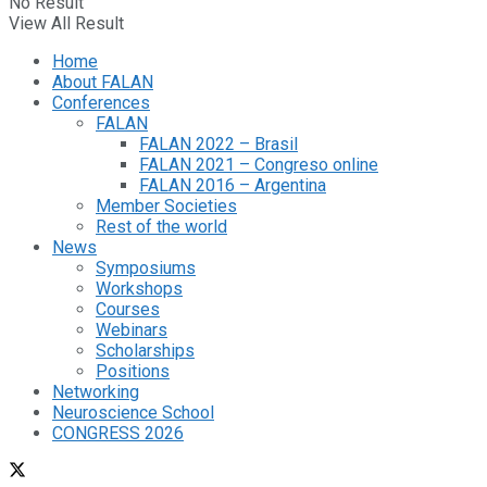
No Result
View All Result
Home
About FALAN
Conferences
FALAN
FALAN 2022 – Brasil
FALAN 2021 – Congreso online
FALAN 2016 – Argentina
Member Societies
Rest of the world
News
Symposiums
Workshops
Courses
Webinars
Scholarships
Positions
Networking
Neuroscience School
CONGRESS 2026