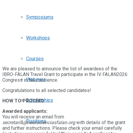
Symposiums
Workshops
Courses
We are pleased to announce the list of awardees of the
IBRO-FALAN Travel Grant to participate in the IV FALAN2026
Webinars
Congress in Neuroscience.
Congratulations to all selected candidates!
Scholarships
HOW TO PROCEED
Awarded applicants:
You will receive an email from
Positions
secretaria@neurocienciasfalan.org
with details of the grant
and further instructions. Please check your email carefully