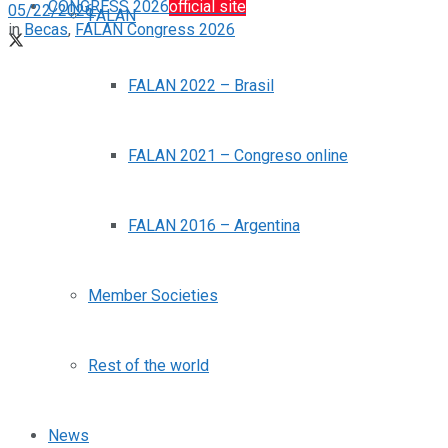
CONGRESS 2026
official site
05/22/2026
FALAN
in
Becas
,
FALAN Congress 2026
FALAN 2022 – Brasil
FALAN 2021 – Congreso online
FALAN 2016 – Argentina
Member Societies
Rest of the world
News