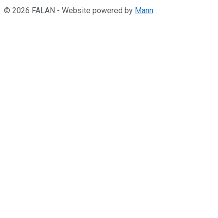
© 2026 FALAN - Website powered by
Mann
.