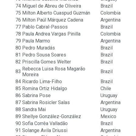
74
Miguel de Abreu de Oliveira
Brazil
75
Milton Alberto Cuaspud Guzmán
Colombia
76
Milton Paúl Márquez Cadena
Argentina
77
Pablo Cabral-Passos
Brazil
78
Paula Andrea Vargas Pinilla
Colombia
79
Paula Marmo
Argentina
80
Pedro Muradás
Brazil
81
Pedro Sousa Soares
Brazil
82
Priscilla Gomes Welter
Brazil
Rebecca Luisa Rosa Magarão
83
Brazil
Moreira
84
Ricardo Lima-Filho
Brazil
85
Romina Ortiz Hidalgo
Chile
86
Sabrina Pose
Uruguay
87
Sabrina Rosicler Salas
Argentina
88
Sandra Mai
Uruguay
89
Shellye González-González
Mexico
90
Sofia Corrêa Valladão
Brazil
91
Solange Avila Driussi
Argentina