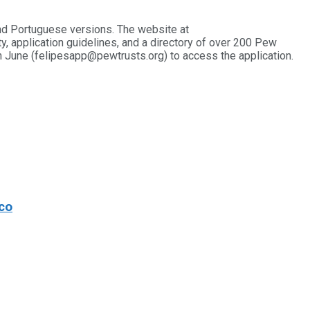
nd Portuguese versions. The website at
ty, application guidelines, and a directory of over 200 Pew
in June (felipesapp@pewtrusts.org) to access the application.
co