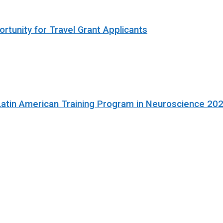
rtunity for Travel Grant Applicants
Latin American Training Program in Neuroscience 20