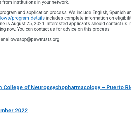
 from institutions in your network.
program and application process. We include English, Spanish a
llows/program-details
includes complete information on eligibili
ne is August 25, 2021. Interested applicants should contact us 
ing now. You can contact us for advice on this process.
at enellowsapp@pewtrusts.org.
an College of Neuropsychopharmacology – Puerto Ri
ember 2022