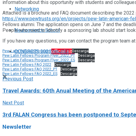
information about this opportunity with students and colleagues
Networking
Attached is a brochure and FAQ document describing the 2022 
https://www.pewtrusts.org/en/projects/pew-latin-american-fe
Fellows alumni. The application opens on June 7 and the deadli
Neuroscience School
People who need to identify a sponsoring lab should start look
If you have any questions, you can contact the program team 
CONGRESS 2026
official site
Pew Latin Fellows Program Flyer_2022
Descarga
Pew Latin Fellows Program Flyer_2022_PT
Descarga
Pew Latin Fellows Program Flyer_2022_ES
Descarga
Pew Latin Fellows FAQ 2022
Descarga
Pew Latin Fellows FAQ 2022_PT
Descarga
Pew Latin Fellows FAQ 2022_ES
Descarga
Previous Post
Travel Awards: 60th Anual Meeting of the Americ
Next Post
3rd FALAN Congress has been postponed to Sept
Newsletter