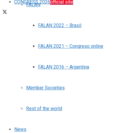
CONGRESS 2026
official site
FALAN
FALAN 2022 – Brasil
FALAN 2021 – Congreso online
FALAN 2016 – Argentina
Member Societies
Rest of the world
News