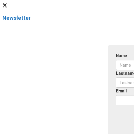
Newsletter