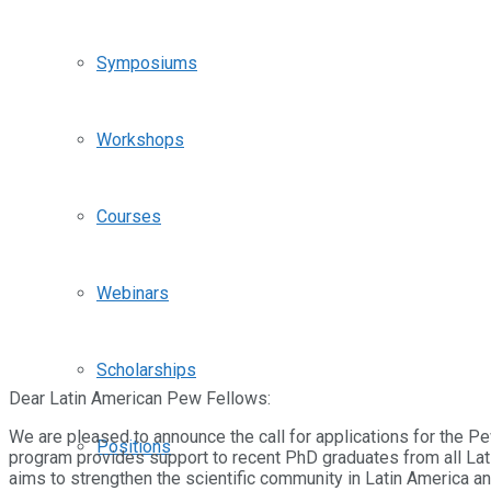
Symposiums
Workshops
Courses
Webinars
Scholarships
Dear Latin American Pew Fellows:
We are pleased to announce the call for applications for the
Positions
program provides support to recent PhD graduates from all Lati
aims to strengthen the scientific community in Latin America a