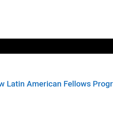
Pew Latin American Fellows Pro