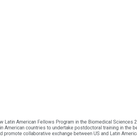
 Pew Latin American Fellows Program in the Biomedical Sciences
n American countries to undertake postdoctoral training in the b
nd promote collaborative exchange between US and Latin American 