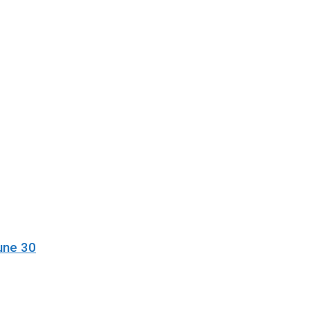
une 30