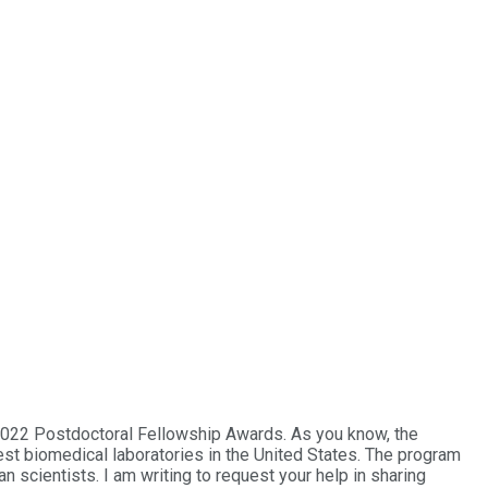
 2022 Postdoctoral Fellowship Awards. As you know, the
est biomedical laboratories in the United States. The program
scientists. I am writing to request your help in sharing