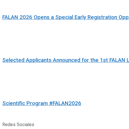
FALAN 2026 Opens a Special Early Registration Oppo
Selected Applicants Announced for the 1st FALAN 
Scientific Program #FALAN2026
Redes Sociales