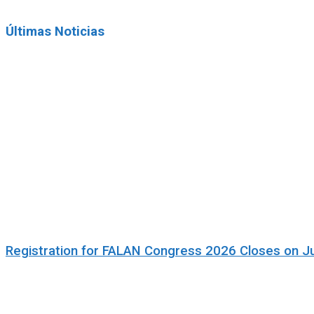
Últimas Noticias
Registration for FALAN Congress 2026 Closes on J