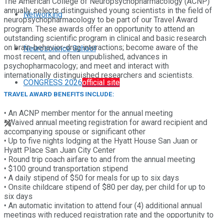
The American College of Neuropsychopharmacology (ACNP)
annually selects distinguished young scientists in the field of
Networking
neuropsychopharmacology to be part of our Travel Award
program. These awards offer an opportunity to attend an
outstanding scientific program in clinical and basic research
on brain-behavior-drug interactions; become aware of the
Neuroscience School
most recent, and often unpublished, advances in
psychopharmacology; and meet and interact with
internationally distinguished researchers and scientists.
CONGRESS 2026
official site
TRAVEL AWARD BENEFITS INCLUDE:
• An ACNP member mentor for the annual meeting
• Waived annual meeting registration for award recipient and
accompanying spouse or significant other
• Up to five nights lodging at the Hyatt House San Juan or
Hyatt Place San Juan City Center
• Round trip coach airfare to and from the annual meeting
• $100 ground transportation stipend
• A daily stipend of $50 for meals for up to six days
• Onsite childcare stipend of $80 per day, per child for up to
six days
• An automatic invitation to attend four (4) additional annual
meetings with reduced registration rate and the opportunity to