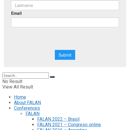
No Result
View All Result
Home
About FALAN
Conferences
FALAN
FALAN 2022 – Brasil
FALAN 2021 – Congreso online