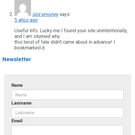
slot emoney
says:
5 años ago
Useful info. Lucky me I found your site unintentionally,
and I am stunned why
this twist of fate didn’t came about in advance! I
bookmarked it.
Newsletter