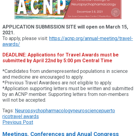
APPLICATION SUBMISSION SITE will open on March 15,
2021.
To apply, please visit:
https://acnp.org/annual-meeting/travel-
awards/
DEADLINE: Applications for Travel Awards must be
submitted by April 22nd by 5:00 pm Central Time
*Candidates from underrepresented populations in science
and medicine are encouraged to apply.
*Previous Travel Awardees are not eligible to apply.
*Application supporting letters must be written and submitted
by an ACNP member. Supporting letters from non-members
will not be accepted.
Tags:
Neuropsychopharmacology
neuroscience
puerto
rico
travel awards
Previous Post
Meetings, Conferences and Anual Congress