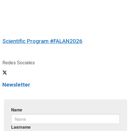
Scientific Program #FALAN2026
Redes Sociales
Newsletter