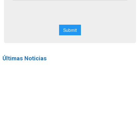
Últimas Noticias