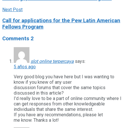
Next Post
Call for applications for the Pew Latin American
Fellows Program
Comments
2
slot online terpercaya
says:
5 años ago
Very good blog you have here but I was wanting to
know if you knew of any user
discussion forums that cover the same topics
discussed in this article?
I’d really love to be a part of online community where I
can get responses from other knowledgeable
individuals that share the same interest.
If you have any recommendations, please let
me know. Thanks a lot!