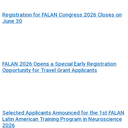
Registration for FALAN Congress 2026 Closes on
June 30
FALAN 2026 Opens a Special Early Registration
Opportunity for Travel Grant Applicants
Selected Applicants Announced for the 1st FALAN
Latin American Training Program in Neuroscience
2026