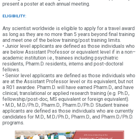
present a poster at each annual meeting.
ELIGIBILITY:
Any scientist worldwide is eligible to apply for a travel award
as long as they are no more than 5 years beyond final training
and meet one of the below training/post training limits.
• Junior level applicants are defined as those individuals who
are below Assistant Professor or equivalent level if in a non–
academic institution i.e., trainees including psychiatric
residents, Pharm.D. residents, interns and post-doctoral
fellows.
• Senior level applicants are defined as those individuals who
are at the Assistant Professor level or its equivalent, but not
a R01 awardee. Pharm.D. will have earned Pharm.D., and have
clinical, translational or applied research training (e.g. Ph.D.,
fellowship/post-doc, MS equivalent or foreign equivalent).
• M.D., M.D./Ph.D., Pharm.D., Pharm.D./Ph.D. Student trainee
applicants are defined as those individuals who are currently
candidates for M.D., M.D./Ph.D., Pharm.D., and Pharm.D./Ph.D.
programs.