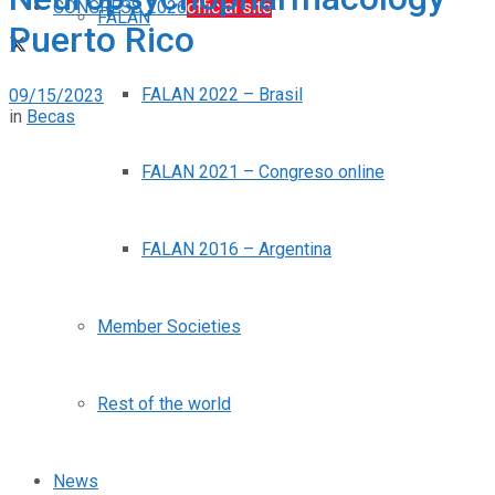
CONGRESS 2026
official site
FALAN
Puerto Rico
FALAN 2022 – Brasil
09/15/2023
in
Becas
FALAN 2021 – Congreso online
FALAN 2016 – Argentina
Member Societies
Rest of the world
News