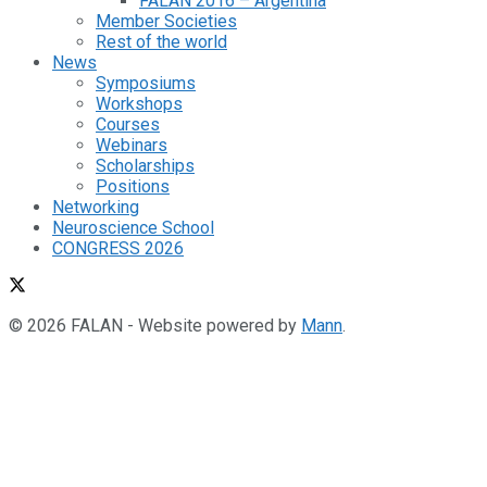
FALAN 2016 – Argentina
Member Societies
Rest of the world
News
Symposiums
Workshops
Courses
Webinars
Scholarships
Positions
Networking
Neuroscience School
CONGRESS 2026
© 2026 FALAN - Website powered by
Mann
.