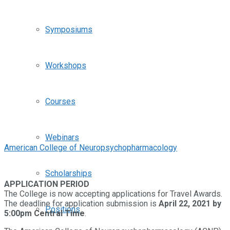
Symposiums
Workshops
Courses
Webinars
American College of Neuropsychopharmacology
Scholarships
APPLICATION PERIOD
The College is now accepting applications for Travel Awards.
The deadline for application submission is
April 22, 2021 by
Positions
5:00pm Central Time
.