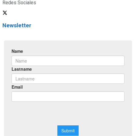
Redes Sociales
Newsletter