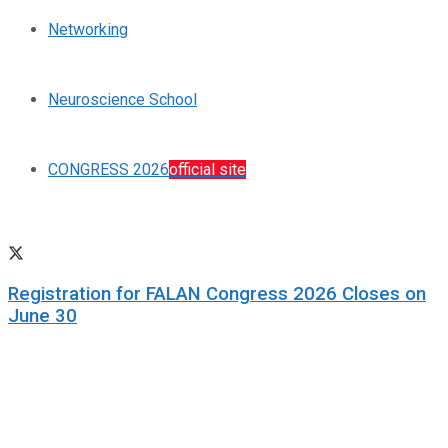
Networking
Neuroscience School
CONGRESS 2026
official site
Registration for FALAN Congress 2026 Closes on
June 30