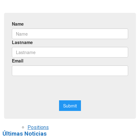
Symposiums
Workshops
Courses
Webinars
Scholarships
Positions
Últimas Noticias