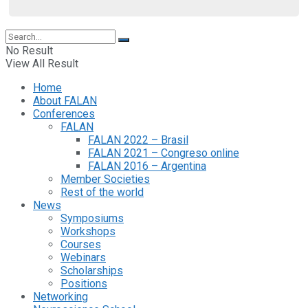
No Result
View All Result
Home
About FALAN
Conferences
FALAN
FALAN 2022 – Brasil
FALAN 2021 – Congreso online
FALAN 2016 – Argentina
Member Societies
Rest of the world
News
Symposiums
Workshops
Courses
Webinars
Scholarships
Positions
Networking