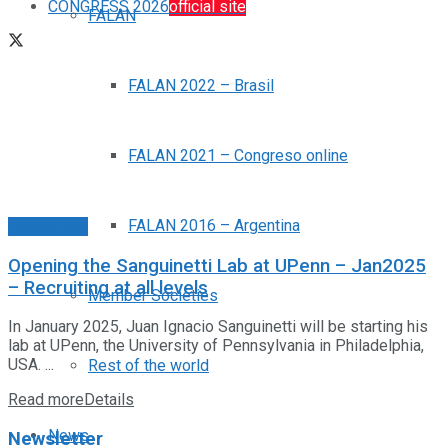
CONGRESS 2026
official site
FALAN
FALAN 2022 – Brasil
FALAN 2021 – Congreso online
FALAN 2016 – Argentina
Posiciones
Opening the Sanguinetti Lab at UPenn – Jan2025
– Recruiting at all levels
Member Societies
In January 2025, Juan Ignacio Sanguinetti will be starting his
lab at UPenn, the University of Pennsylvania in Philadelphia,
USA. ...
Rest of the world
Read more
Details
News
Newsletter