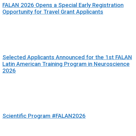
FALAN 2026 Opens a Special Early Registration
Opportunity for Travel Grant Applicants
Selected Applicants Announced for the 1st FALAN
Latin American Training Program in Neuroscience
2026
Scientific Program #FALAN2026