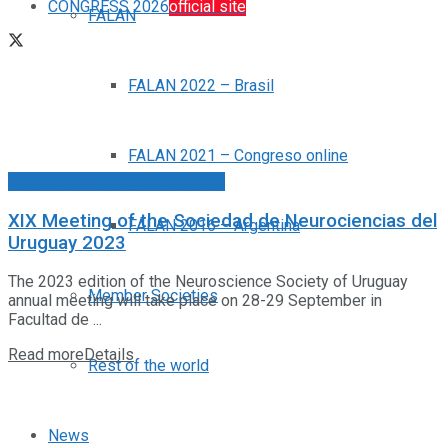
CONGRESS 2026
official site
FALAN
FALAN 2022 – Brasil
FALAN 2021 – Congreso online
Congresos Sociedades FALAN
XIX Meeting of the Sociedad de Neurociencias del
FALAN 2016 – Argentina
Uruguay 2023
The 2023 edition of the Neuroscience Society of Uruguay
Member Societies
annual meeting will take place on 28-29 September in
Facultad de ...
Read more
Details
Rest of the world
News