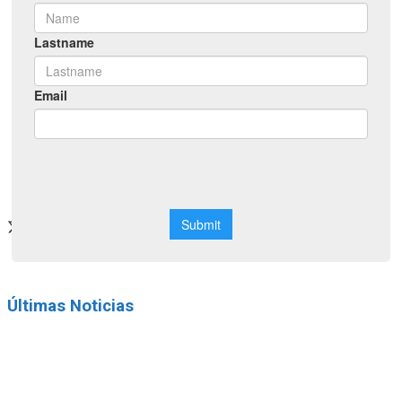
Networking
Neuroscience School
CONGRESS 2026
official site
Últimas Noticias