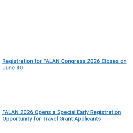
Registration for FALAN Congress 2026 Closes on
June 30
FALAN 2026 Opens a Special Early Registration
Opportunity for Travel Grant Applicants