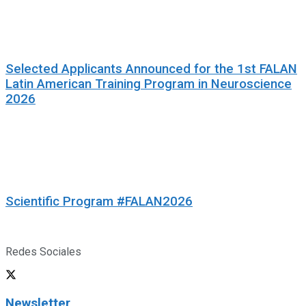
Selected Applicants Announced for the 1st FALAN
Latin American Training Program in Neuroscience
2026
Scientific Program #FALAN2026
Redes Sociales
Newsletter