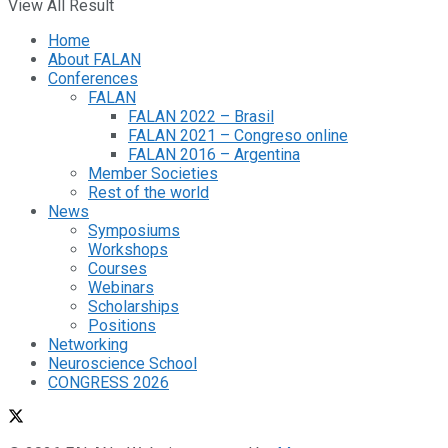
View All Result
Home
About FALAN
Conferences
FALAN
FALAN 2022 – Brasil
FALAN 2021 – Congreso online
FALAN 2016 – Argentina
Member Societies
Rest of the world
News
Symposiums
Workshops
Courses
Webinars
Scholarships
Positions
Networking
Neuroscience School
CONGRESS 2026