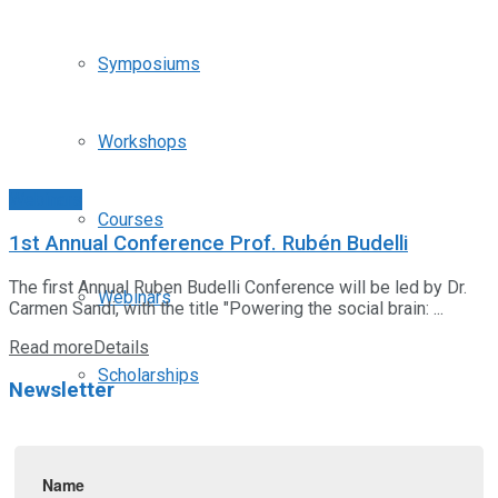
Symposiums
Workshops
Webinars
Courses
1st Annual Conference Prof. Rubén Budelli
The first Annual Ruben Budelli Conference will be led by Dr.
Webinars
Carmen Sandi, with the title "Powering the social brain: ...
Read more
Details
Scholarships
Newsletter
Positions