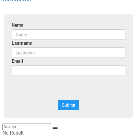
No Result