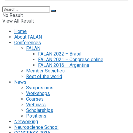
No Result
View All Result
Home
About FALAN
Conferences
FALAN
FALAN 2022 – Brasil
FALAN 2021 – Congreso online
FALAN 2016 – Argentina
Member Societies
Rest of the world
News
Symposiums
Workshops
Courses
Webinars
Scholarships
Positions
Networking
Neuroscience School
CONGRESS 2026