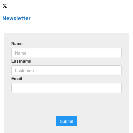
Newsletter