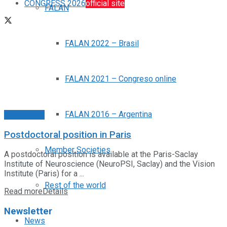
CONGRESS 2026
official site
FALAN
FALAN 2022 – Brasil
FALAN 2021 – Congreso online
FALAN 2016 – Argentina
Posiciones
Postdoctoral position in Paris
Member Societies
A postdoctoral position is available at the Paris-Saclay
Institute of Neuroscience (NeuroPSI, Saclay) and the Vision
Institute (Paris) for a ...
Rest of the world
Read more
Details
Newsletter
News