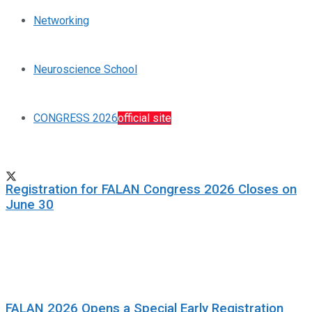
Networking
Neuroscience School
CONGRESS 2026
official site
Registration for FALAN Congress 2026 Closes on
June 30
FALAN 2026 Opens a Special Early Registration