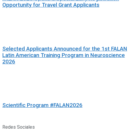
Opportunity for Travel Grant Applicants
Selected Applicants Announced for the 1st FALAN
Latin American Training Program in Neuroscience
2026
Scientific Program #FALAN2026
Redes Sociales