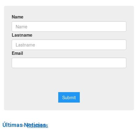
Symposiums
Workshops
Courses
Webinars
Scholarships
Últimas Noticias
Positions