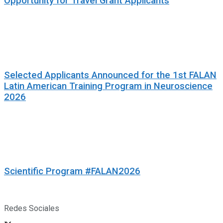
Opportunity for Travel Grant Applicants
Selected Applicants Announced for the 1st FALAN
Latin American Training Program in Neuroscience
2026
Scientific Program #FALAN2026
Redes Sociales