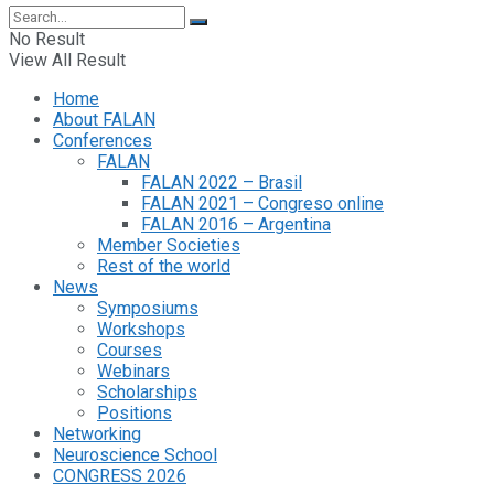
No Result
View All Result
Home
About FALAN
Conferences
FALAN
FALAN 2022 – Brasil
FALAN 2021 – Congreso online
FALAN 2016 – Argentina
Member Societies
Rest of the world
News
Symposiums
Workshops
Courses
Webinars
Scholarships
Positions
Networking
Neuroscience School
CONGRESS 2026