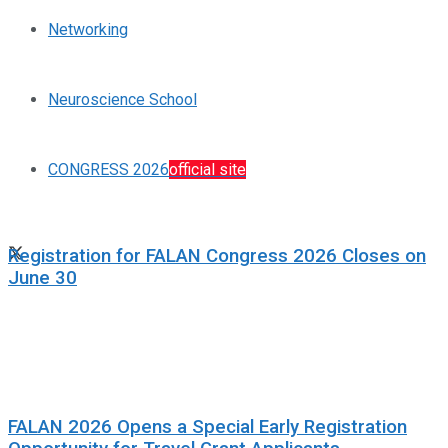
Networking
Neuroscience School
CONGRESS 2026
official site
Registration for FALAN Congress 2026 Closes on
June 30
FALAN 2026 Opens a Special Early Registration