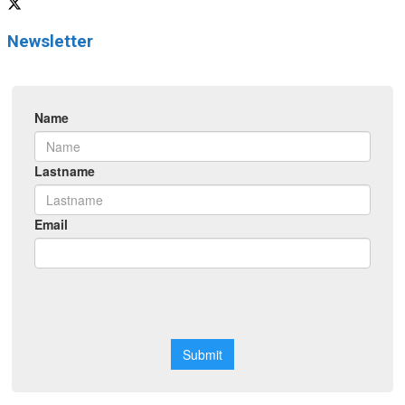
Newsletter