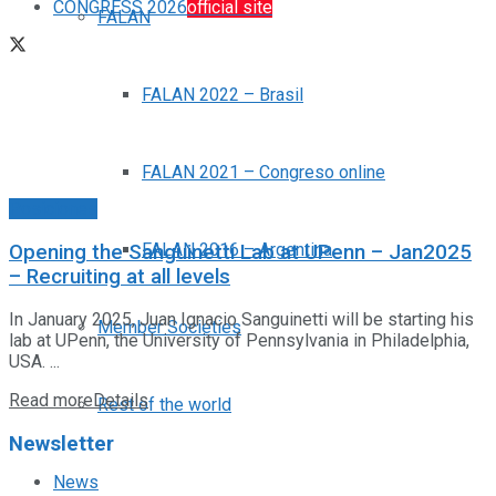
CONGRESS 2026
official site
FALAN
FALAN 2022 – Brasil
FALAN 2021 – Congreso online
Posiciones
FALAN 2016 – Argentina
Opening the Sanguinetti Lab at UPenn – Jan2025
– Recruiting at all levels
In January 2025, Juan Ignacio Sanguinetti will be starting his
Member Societies
lab at UPenn, the University of Pennsylvania in Philadelphia,
USA. ...
Read more
Details
Rest of the world
Newsletter
News