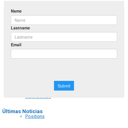
Symposiums
Workshops
Courses
Webinars
Scholarships
Últimas Noticias
Positions