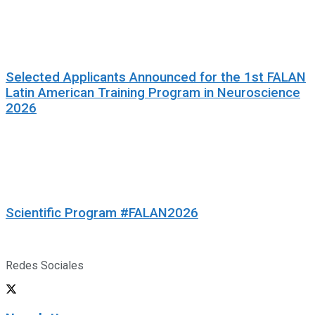
Selected Applicants Announced for the 1st FALAN
Latin American Training Program in Neuroscience
2026
Scientific Program #FALAN2026
Redes Sociales