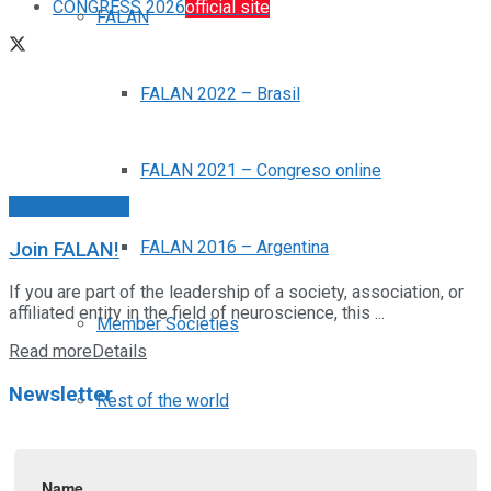
CONGRESS 2026
official site
FALAN
FALAN 2022 – Brasil
FALAN 2021 – Congreso online
Noticias FALAN
FALAN 2016 – Argentina
Join FALAN!
If you are part of the leadership of a society, association, or
affiliated entity in the field of neuroscience, this ...
Member Societies
Read more
Details
Newsletter
Rest of the world
News