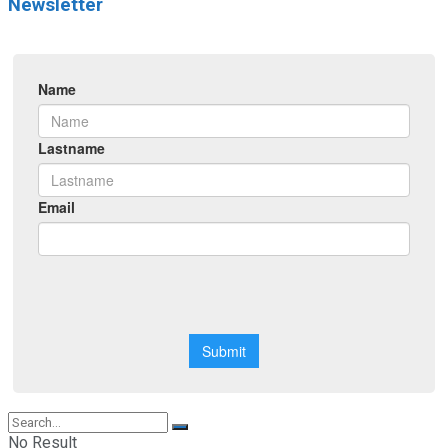
Newsletter
No Result