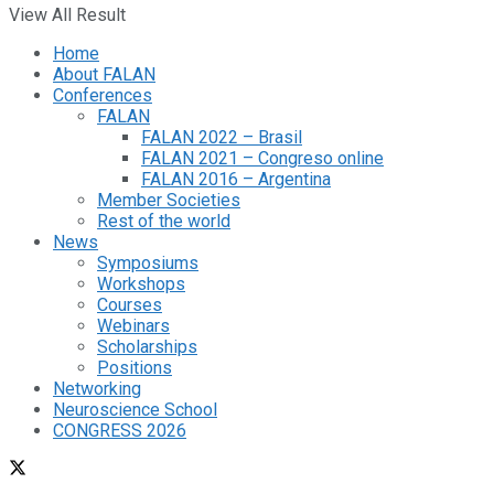
View All Result
Home
About FALAN
Conferences
FALAN
FALAN 2022 – Brasil
FALAN 2021 – Congreso online
FALAN 2016 – Argentina
Member Societies
Rest of the world
News
Symposiums
Workshops
Courses
Webinars
Scholarships
Positions
Networking
Neuroscience School
CONGRESS 2026