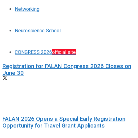
Networking
Neuroscience School
CONGRESS 2026
official site
Registration for FALAN Congress 2026 Closes on
June 30
FALAN 2026 Opens a Special Early Registration
Opportunity for Travel Grant Applicants