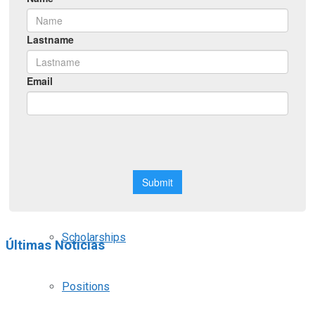
Symposiums
Workshops
Courses
Webinars
Scholarships
Últimas Noticias
Positions