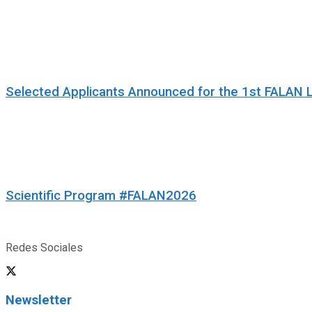
Selected Applicants Announced for the 1st FALAN 
Scientific Program #FALAN2026
Redes Sociales
Newsletter