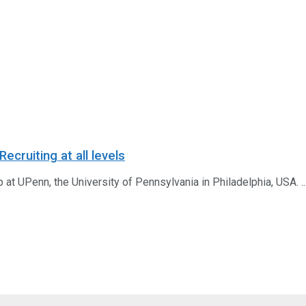
cruiting at all levels
b at UPenn, the University of Pennsylvania in Philadelphia, USA. ..