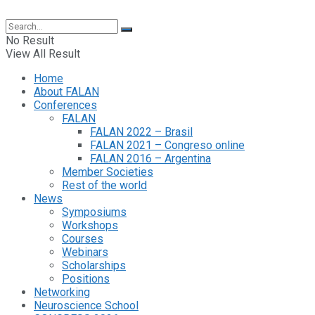
No Result
View All Result
Home
About FALAN
Conferences
FALAN
FALAN 2022 – Brasil
FALAN 2021 – Congreso online
FALAN 2016 – Argentina
Member Societies
Rest of the world
News
Symposiums
Workshops
Courses
Webinars
Scholarships
Positions
Networking
Neuroscience School