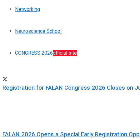
Networking
Neuroscience School
CONGRESS 2026
official site
Registration for FALAN Congress 2026 Closes on J
FALAN 2026 Opens a Special Early Registration Oppo