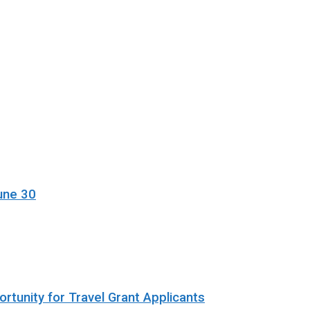
une 30
rtunity for Travel Grant Applicants