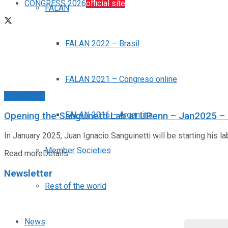
CONGRESS 2026
official site
FALAN
FALAN 2022 – Brasil
FALAN 2021 – Congreso online
Posiciones
FALAN 2016 – Argentina
Opening the Sanguinetti Lab at UPenn – Jan2025 – Re
In January 2025, Juan Ignacio Sanguinetti will be starting his la
Member Societies
Read more
Details
Newsletter
Rest of the world
News