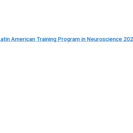
Latin American Training Program in Neuroscience 20