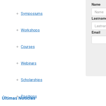
Symposiums
Workshops
Courses
Webinars
Scholarships
Positions
Últimas Noticias