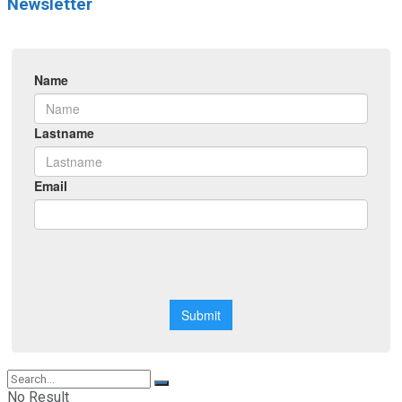
Newsletter
No Result