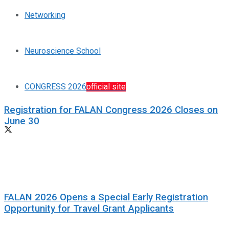
Networking
Neuroscience School
CONGRESS 2026
official site
Registration for FALAN Congress 2026 Closes on
June 30
FALAN 2026 Opens a Special Early Registration
Opportunity for Travel Grant Applicants