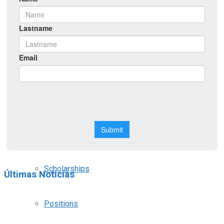
Symposiums
Workshops
Courses
Webinars
Scholarships
Últimas Noticias
Positions