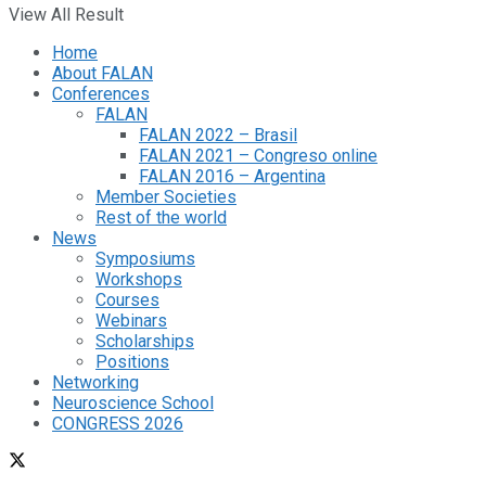
View All Result
Home
About FALAN
Conferences
FALAN
FALAN 2022 – Brasil
FALAN 2021 – Congreso online
FALAN 2016 – Argentina
Member Societies
Rest of the world
News
Symposiums
Workshops
Courses
Webinars
Scholarships
Positions
Networking
Neuroscience School
CONGRESS 2026