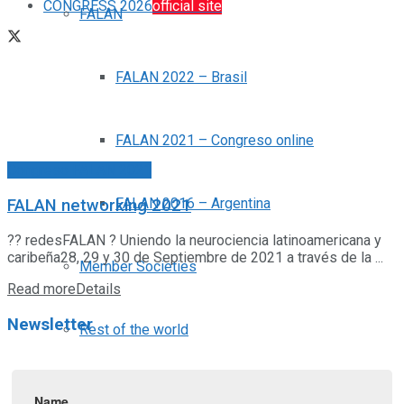
CONGRESS 2026
official site
FALAN
FALAN 2022 – Brasil
FALAN 2021 – Congreso online
Congreso FALAN 2021
FALAN 2016 – Argentina
FALAN networking 2021
?? redesFALAN ? Uniendo la neurociencia latinoamericana y
caribeña28, 29 y 30 de Septiembre de 2021 a través de la ...
Member Societies
Read more
Details
Newsletter
Rest of the world
News