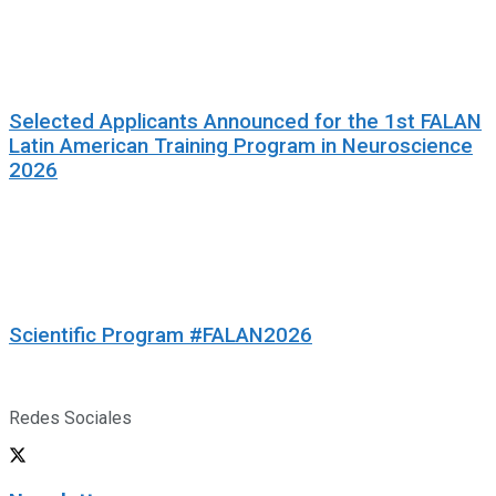
Selected Applicants Announced for the 1st FALAN
Latin American Training Program in Neuroscience
2026
Scientific Program #FALAN2026
Redes Sociales