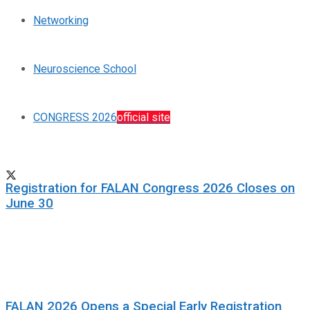
Networking
Neuroscience School
CONGRESS 2026
official site
Registration for FALAN Congress 2026 Closes on
June 30
FALAN 2026 Opens a Special Early Registration