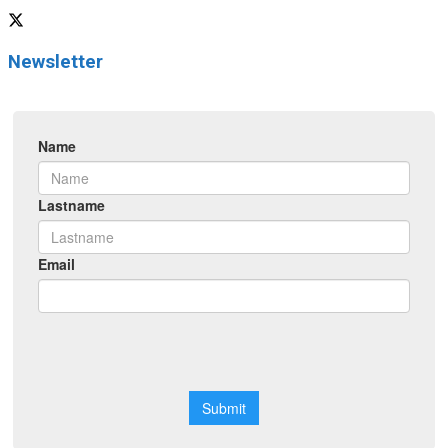
Newsletter