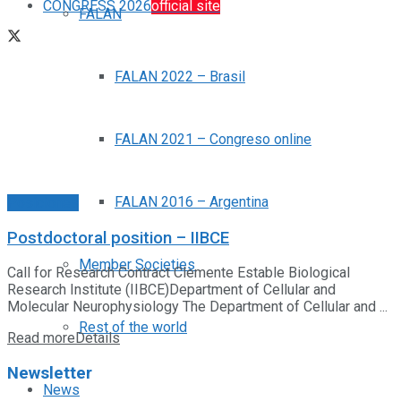
CONGRESS 2026
official site
FALAN
FALAN 2022 – Brasil
FALAN 2021 – Congreso online
FALAN 2016 – Argentina
Posiciones
Postdoctoral position – IIBCE
Member Societies
Call for Research Contract Clemente Estable Biological
Research Institute (IIBCE)Department of Cellular and
Molecular Neurophysiology The Department of Cellular and ...
Rest of the world
Read more
Details
Newsletter
News