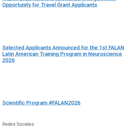
Opportunity for Travel Grant Applicants
Selected Applicants Announced for the 1st FALAN
Latin American Training Program in Neuroscience
2026
Scientific Program #FALAN2026
Redes Sociales