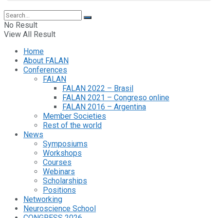
No Result
View All Result
Home
About FALAN
Conferences
FALAN
FALAN 2022 – Brasil
FALAN 2021 – Congreso online
FALAN 2016 – Argentina
Member Societies
Rest of the world
News
Symposiums
Workshops
Courses
Webinars
Scholarships
Positions
Networking
Neuroscience School
CONGRESS 2026