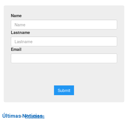
Symposiums
Workshops
Courses
Webinars
Scholarships
Últimas Noticias
Positions