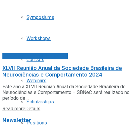
Symposiums
Workshops
Congresos Sociedades FALAN
Courses
XLVII Reunião Anual da Sociedade Brasileira de
Neurociências e Comportamento 2024
Webinars
Este ano a XLVII Reunião Anual da Sociedade Brasileira de
Neurociências e Comportamento – SBNeC será realizado no
período de ...
Scholarships
Read more
Details
Newsletter
Positions