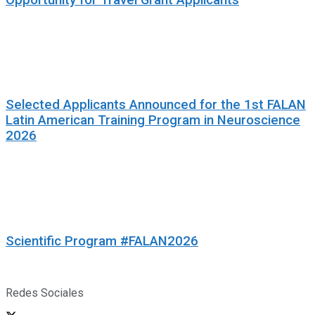
Selected Applicants Announced for the 1st FALAN
Latin American Training Program in Neuroscience
2026
Scientific Program #FALAN2026
Redes Sociales