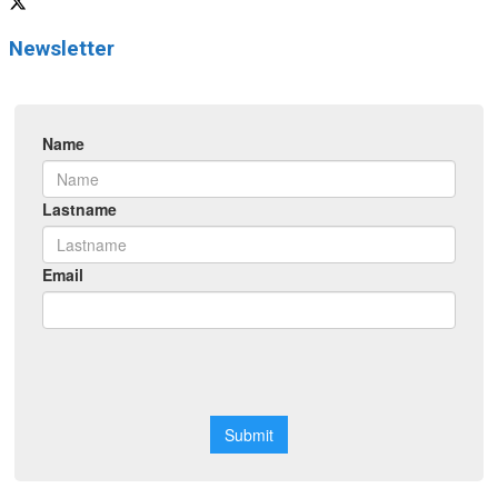
Newsletter