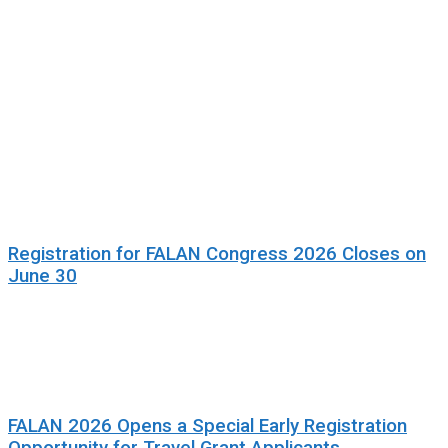
Registration for FALAN Congress 2026 Closes on
June 30
FALAN 2026 Opens a Special Early Registration
Opportunity for Travel Grant Applicants