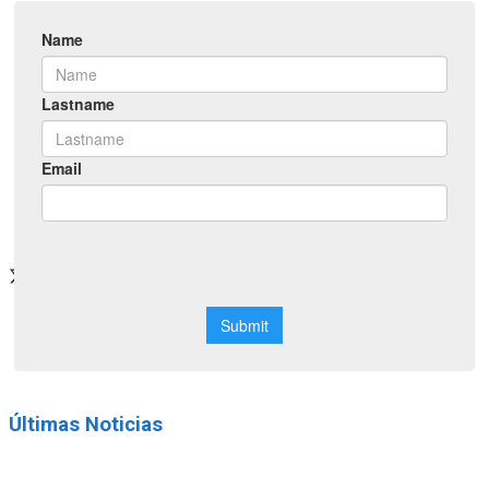
Networking
Neuroscience School
CONGRESS 2026
official site
Últimas Noticias