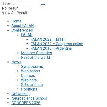
No Result
View All Result
Home
About FALAN
Conferences
FALAN
FALAN 2022 – Brasil
FALAN 2021 – Congreso online
FALAN 2016 – Argentina
Member Societies
Rest of the world
News
Symposiums
Workshops
Courses
Webinars
Scholarships
Positions
Networking
Neuroscience School
CONGRESS 2026