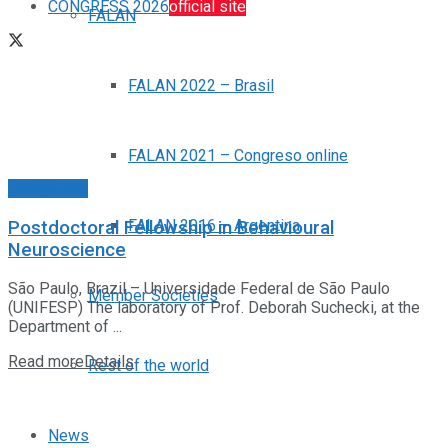
CONGRESS 2026
official site
FALAN
FALAN 2022 – Brasil
FALAN 2021 – Congreso online
Posiciones
FALAN 2016 – Argentina
Postdoctoral Fellowship in Behavioural
Neuroscience
São Paulo, Brazil – Universidade Federal de São Paulo
Member Societies
(UNIFESP) The laboratory of Prof. Deborah Suchecki, at the
Department of ...
Read more
Details
Rest of the world
News