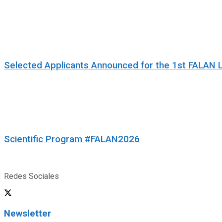
Selected Applicants Announced for the 1st FALAN 
Scientific Program #FALAN2026
Redes Sociales
Newsletter