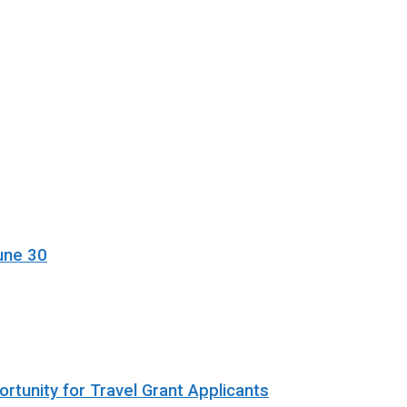
une 30
rtunity for Travel Grant Applicants