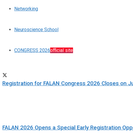
Networking
Neuroscience School
CONGRESS 2026
official site
Registration for FALAN Congress 2026 Closes on J
FALAN 2026 Opens a Special Early Registration Oppo