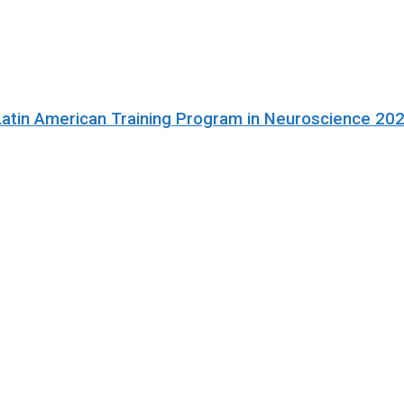
Latin American Training Program in Neuroscience 20