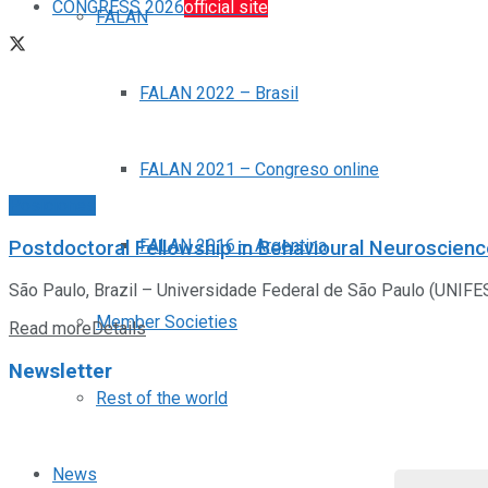
CONGRESS 2026
official site
FALAN
FALAN 2022 – Brasil
FALAN 2021 – Congreso online
Posiciones
FALAN 2016 – Argentina
Postdoctoral Fellowship in Behavioural Neuroscien
São Paulo, Brazil – Universidade Federal de São Paulo (UNIFESP
Member Societies
Read more
Details
Newsletter
Rest of the world
News