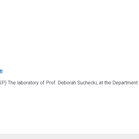
ce
) The laboratory of Prof. Deborah Suchecki, at the Department of