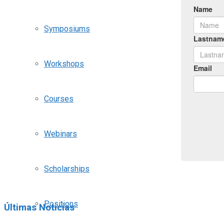
Symposiums
Workshops
Courses
Webinars
Scholarships
Positions
Últimas Noticias