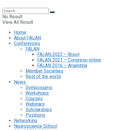
No Result
View All Result
Home
About FALAN
Conferences
FALAN
FALAN 2022 – Brasil
FALAN 2021 – Congreso online
FALAN 2016 – Argentina
Member Societies
Rest of the world
News
Symposiums
Workshops
Courses
Webinars
Scholarships
Positions
Networking
Neuroscience School