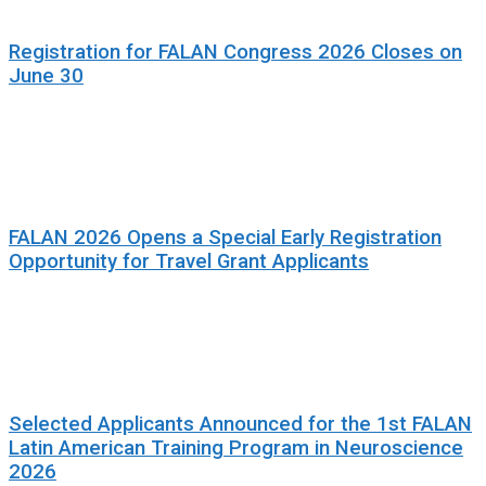
Registration for FALAN Congress 2026 Closes on
June 30
FALAN 2026 Opens a Special Early Registration
Opportunity for Travel Grant Applicants
Selected Applicants Announced for the 1st FALAN
Latin American Training Program in Neuroscience
2026