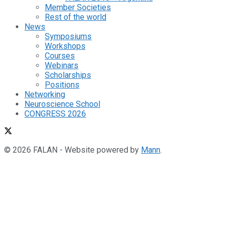
Member Societies
Rest of the world
News
Symposiums
Workshops
Courses
Webinars
Scholarships
Positions
Networking
Neuroscience School
CONGRESS 2026
© 2026 FALAN - Website powered by
Mann
.