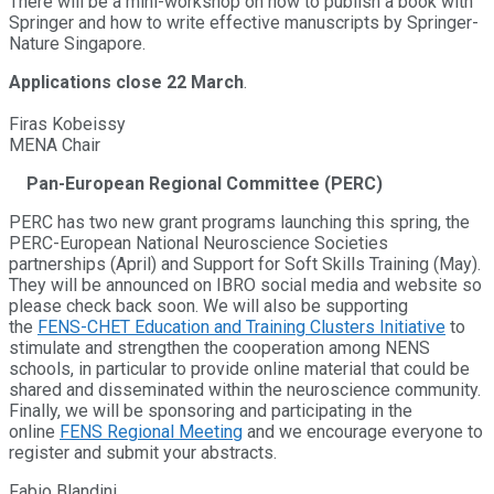
There will be a mini-workshop on how to publish a book with
Springer and how to write effective manuscripts by Springer-
Nature Singapore.
Applications close 22 March
.
Firas Kobeissy
MENA Chair
Pan-European Regional Committee (PERC)
PERC has two new grant programs launching this spring, the
PERC-European National Neuroscience Societies
partnerships (April) and Support for Soft Skills Training (May).
They will be announced on IBRO social media and website so
please check back soon. We will also be supporting
the
FENS-CHET Education and Training Clusters Initiative
to
stimulate and strengthen the cooperation among NENS
schools, in particular to provide online material that could be
shared and disseminated within the neuroscience community.
Finally, we will be sponsoring and participating in the
online
FENS Regional Meeting
and we encourage everyone to
register and submit your abstracts.
Fabio Blandini