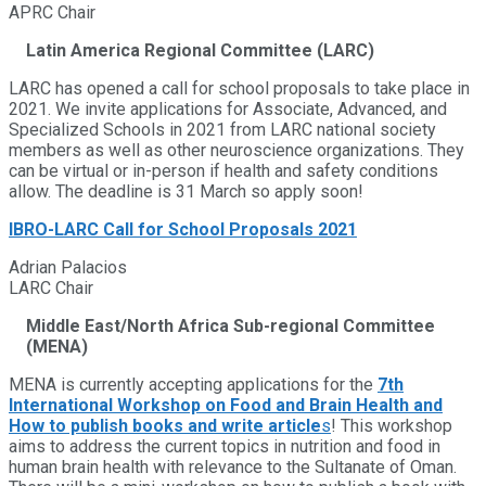
APRC Chair
Latin America Regional Committee (LARC)
LARC has opened a call for school proposals to take place in
2021. We invite applications for Associate, Advanced, and
Specialized Schools in 2021 from LARC national society
members as well as other neuroscience organizations. They
can be virtual or in-person if health and safety conditions
allow. The deadline is 31 March so apply soon!
IBRO-LARC Call for School Proposals 2021
Adrian Palacios
LARC Chair
Middle East/North Africa Sub-regional Committee
(MENA)
MENA is currently accepting applications for the
7th
International Workshop on Food and Brain Health and
How to publish books and write article
s
! This workshop
aims to address the current topics in nutrition and food in
human brain health with relevance to the Sultanate of Oman.