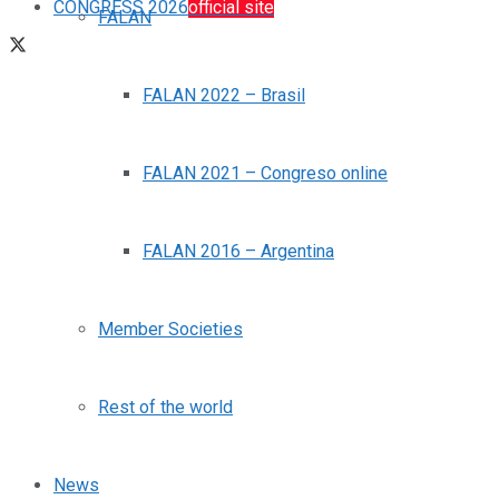
CONGRESS 2026
official site
FALAN
FALAN 2022 – Brasil
FALAN 2021 – Congreso online
FALAN 2016 – Argentina
Member Societies
Rest of the world
News