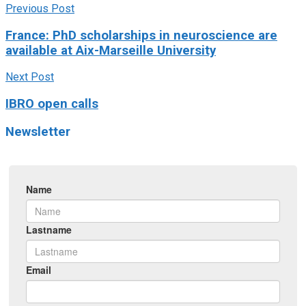
Previous Post
France: PhD scholarships in neuroscience are
available at Aix-Marseille University
Next Post
IBRO open calls
Newsletter