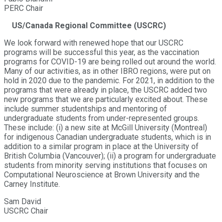
PERC Chair
US/Canada Regional Committee (USCRC)
We look forward with renewed hope that our USCRC
programs will be successful this year, as the vaccination
programs for COVID-19 are being rolled out around the world.
Many of our activities, as in other IBRO regions, were put on
hold in 2020 due to the pandemic. For 2021, in addition to the
programs that were already in place, the USCRC added two
new programs that we are particularly excited about. These
include summer studentships and mentoring of
undergraduate students from under-represented groups.
These include: (i) a new site at McGill University (Montreal)
for indigenous Canadian undergraduate students, which is in
addition to a similar program in place at the University of
British Columbia (Vancouver); (ii) a program for undergraduate
students from minority serving institutions that focuses on
Computational Neuroscience at Brown University and the
Carney Institute.
Sam David
USCRC Chair