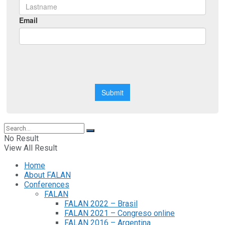
No Result
View All Result
Home
About FALAN
Conferences
FALAN
FALAN 2022 – Brasil
FALAN 2021 – Congreso online
FALAN 2016 – Argentina