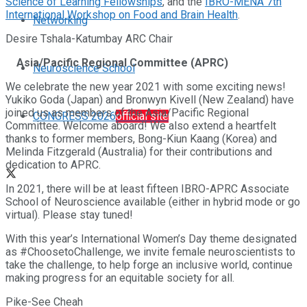
Science of Learning Fellowships
, and the
IBRO-MENA 7th
International Workshop on Food and Brain Health
.
Networking
Desire Tshala-Katumbay ARC Chair
Asia/Pacific Regional Committee (APRC)
Neuroscience School
We celebrate the new year 2021 with some exciting news!
Yukiko Goda (Japan) and Bronwyn Kivell (New Zealand) have
joined us as members of the Asia/Pacific Regional
CONGRESS 2026
official site
Committee. Welcome aboard! We also extend a heartfelt
thanks to former members, Bong-Kiun Kaang (Korea) and
Melinda Fitzgerald (Australia) for their contributions and
dedication to APRC.
In 2021, there will be at least fifteen IBRO-APRC Associate
School of Neuroscience available (either in hybrid mode or go
virtual). Please stay tuned!
With this year’s International Women’s Day theme designated
as #ChoosetoChallenge, we invite female neuroscientists to
take the challenge, to help forge an inclusive world, continue
making progress for an equitable society for all.
Pike-See Cheah