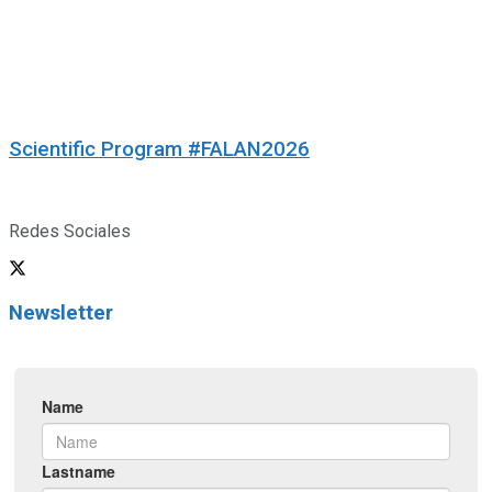
Scientific Program #FALAN2026
Redes Sociales
Newsletter