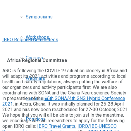
Symposiums
Workshops
IBRO Regional Committees
Courses
Africa Regional Committee
ARC is following the COVID-19 situation closely in Africa and
will adapt its 2021 activities and programs according to local
Webinars
health and safety regulations, always putting the welfare of
our organizers and activity participants first. We are also
coordinating with SONA and the Ghana Neuroscience Society
in preparation of the
15th SONA/4th GNS Hybrid Conference
Scholarships
2021
, in Accra, Ghana. It was initially planned for 25-28 April
2021 and has now been rescheduled for 27-30 October, 2021.
We hope that you will all be able to join us! In the meantime,
Positions
we encourage African researchers to apply for the following
open IBRO calls:
IBRO Travel Grants
,
IBRO/IBE-UNESCO