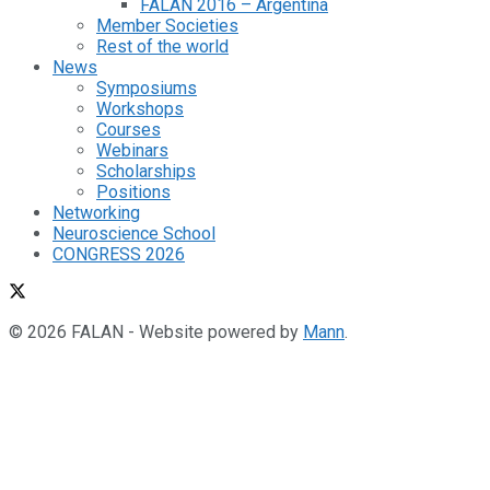
FALAN 2016 – Argentina
Member Societies
Rest of the world
News
Symposiums
Workshops
Courses
Webinars
Scholarships
Positions
Networking
Neuroscience School
CONGRESS 2026
© 2026 FALAN - Website powered by
Mann
.