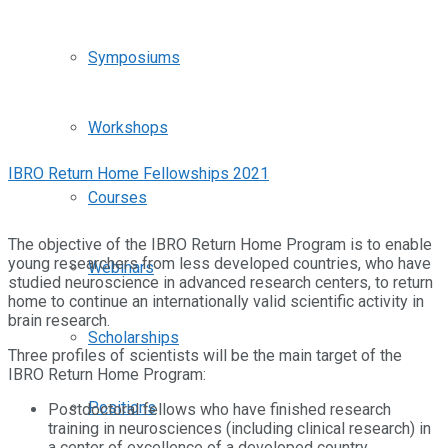
Symposiums
Workshops
IBRO Return Home Fellowships 2021
Courses
The objective of the IBRO Return Home Program is to enable
young researchers from less developed countries, who have
Webinars
studied neuroscience in advanced research centers, to return
home to continue an internationally valid scientific activity in
brain research.
Scholarships
Three profiles of scientists will be the main target of the
IBRO Return Home Program:
Positions
Postdoctoral fellows who have finished research
training in neurosciences (including clinical research) in
a center of excellence of a developed country.