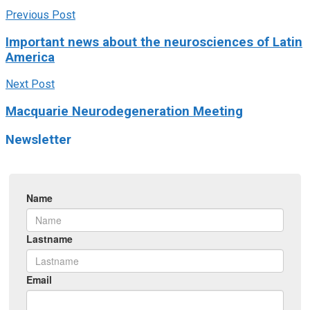
Previous Post
Important news about the neurosciences of Latin
America
Next Post
Macquarie Neurodegeneration Meeting
Newsletter