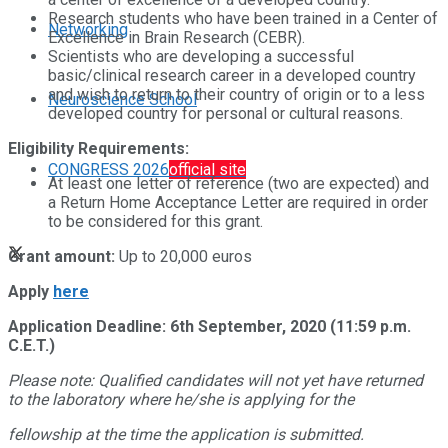
Research students who have been trained in a Center of
Networking
Excellence in Brain Research (CEBR).
Scientists who are developing a successful
basic/clinical research career in a developed country
and wish to return to their country of origin or to a less
Neuroscience School
developed country for personal or cultural reasons.
Eligibility Requirements:
CONGRESS 2026
official site
At least one letter of reference (two are expected) and
a Return Home Acceptance Letter are required in order
to be considered for this grant.
Grant amount:
Up to 20,000 euros
Apply
here
Application Deadline: 6th September, 2020 (11:59 p.m.
C.E.T.)
Please note: Qualified candidates will not yet have returned
to the laboratory where he/she is applying for the
fellowship at the time the application is submitted.