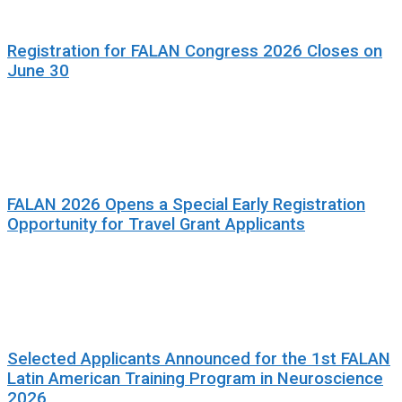
Registration for FALAN Congress 2026 Closes on
June 30
FALAN 2026 Opens a Special Early Registration
Opportunity for Travel Grant Applicants
Selected Applicants Announced for the 1st FALAN
Latin American Training Program in Neuroscience
2026