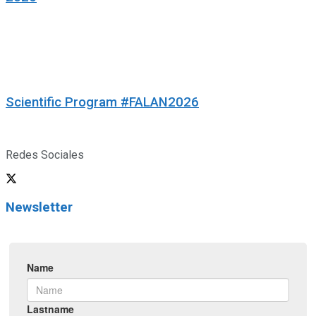
Scientific Program #FALAN2026
Redes Sociales
Newsletter