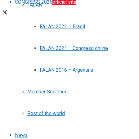
CONGRESS 2026
official site
FALAN
FALAN 2022 – Brasil
FALAN 2021 – Congreso online
FALAN 2016 – Argentina
Member Societies
Rest of the world
News