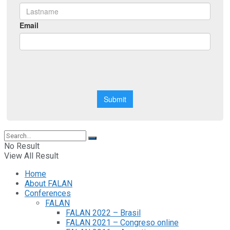
No Result
View All Result
Home
About FALAN
Conferences
FALAN
FALAN 2022 – Brasil
FALAN 2021 – Congreso online