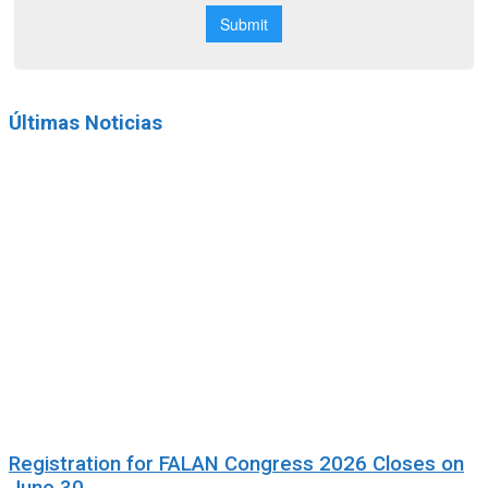
Últimas Noticias
Registration for FALAN Congress 2026 Closes on