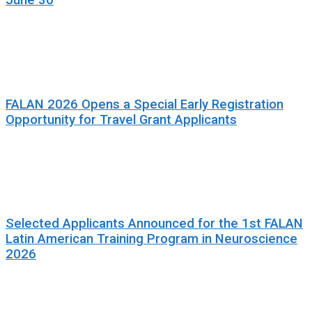
June 30
FALAN 2026 Opens a Special Early Registration
Opportunity for Travel Grant Applicants
Selected Applicants Announced for the 1st FALAN
Latin American Training Program in Neuroscience
2026