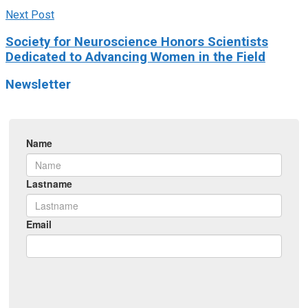
Next Post
Society for Neuroscience Honors Scientists
Dedicated to Advancing Women in the Field
Newsletter