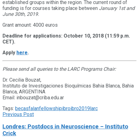
established groups within the region. The current round of
funding is for courses taking place between
January 1st and
June 30th, 2019
.
Grant amount: 4000 euros
Deadline for applications: October 10, 2018 (11:59 p.m.
CET).
Apply
here
.
Please send all queries to the LARC Programs Chair:
Dr. Cecilia Bouzat,
Instituto de Investigaciones Bioquímicas Bahia Blanca, Bahia
Blanca, ARGENTINA
Email: inbouzat@criba.edu.ar
Tags:
becas
falan
fellowship
ibro
ibro2019
larc
Previous Post
Londres: Postdocs in Neuroscience – Instituto
Crick