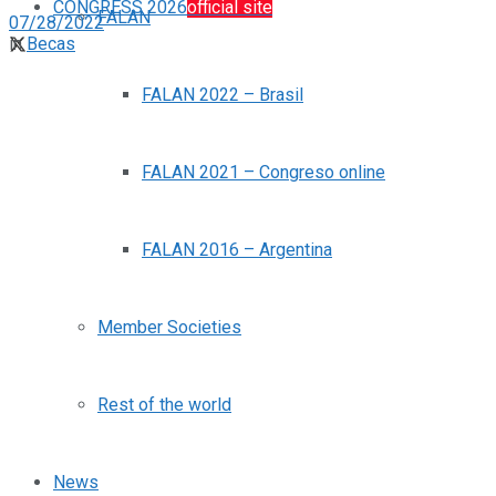
CONGRESS 2026
official site
FALAN
07/28/2022
in
Becas
FALAN 2022 – Brasil
FALAN 2021 – Congreso online
FALAN 2016 – Argentina
Member Societies
Rest of the world
News