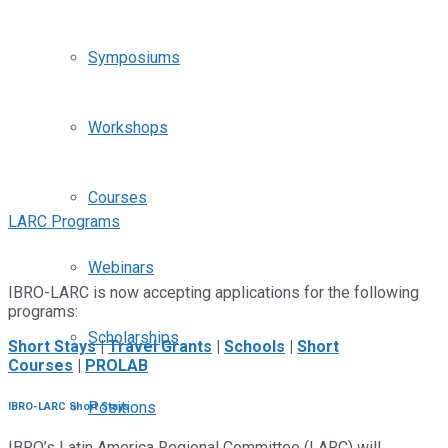
Symposiums
Workshops
Courses
LARC Programs
Webinars
IBRO-LARC is now accepting applications for the following
programs:
Scholarships
Short Stays
|
Travel Grants
|
Schools
|
Short
Courses
|
PROLAB
Positions
IBRO-LARC Short Stays
IBRO’s Latin America Regional Committee (LARC) will