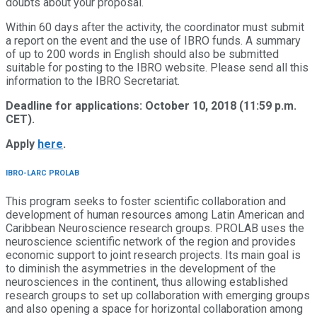
doubts about your proposal.
Within 60 days after the activity, the coordinator must submit
a report on the event and the use of IBRO funds. A summary
of up to 200 words in English should also be submitted
suitable for posting to the IBRO website. Please send all this
information to the IBRO Secretariat.
Deadline for applications: October 10, 2018 (11:59 p.m.
CET).
Apply
here
.
IBRO-LARC PROLAB
This program seeks to foster scientific collaboration and
development of human resources among Latin American and
Caribbean Neuroscience research groups. PROLAB uses the
neuroscience scientific network of the region and provides
economic support to joint research projects. Its main goal is
to diminish the asymmetries in the development of the
neurosciences in the continent, thus allowing established
research groups to set up collaboration with emerging groups
and also opening a space for horizontal collaboration among