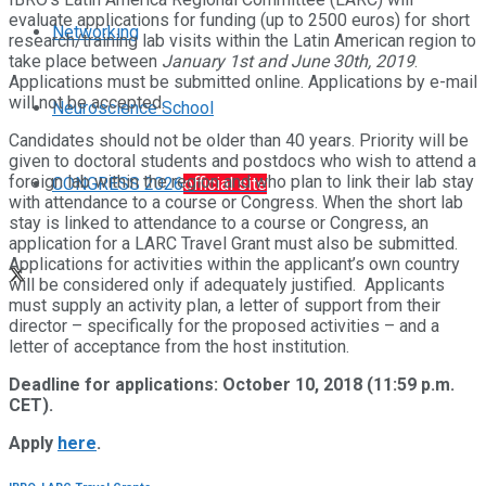
evaluate applications for funding (up to 2500 euros) for short
Networking
research/training lab visits within the Latin American region to
take place between
January 1st and June 30th, 2019
.
Applications must be submitted online. Applications by e-mail
will not be accepted.
Neuroscience School
Candidates should not be older than 40 years. Priority will be
given to doctoral students and postdocs who wish to attend a
foreign lab within the region and who plan to link their lab stay
CONGRESS 2026
official site
with attendance to a course or Congress. When the short lab
stay is linked to attendance to a course or Congress, an
application for a LARC Travel Grant must also be submitted.
Applications for activities within the applicant’s own country
will be considered only if adequately justified. Applicants
must supply an activity plan, a letter of support from their
director – specifically for the proposed activities – and a
letter of acceptance from the host institution.
Deadline for applications: October 10, 2018 (11:59 p.m.
CET).
Apply
here
.