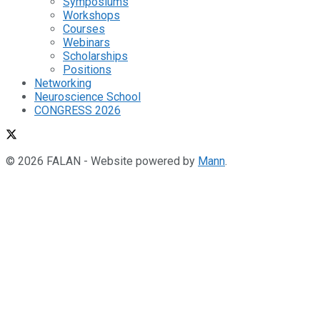
Symposiums
Workshops
Courses
Webinars
Scholarships
Positions
Networking
Neuroscience School
CONGRESS 2026
© 2026 FALAN - Website powered by
Mann
.