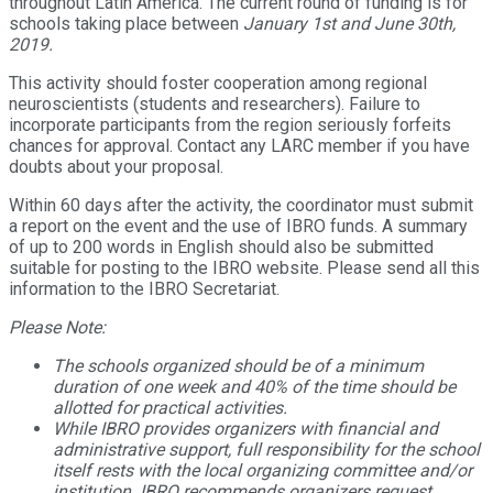
throughout Latin America. The current round of funding is for
schools taking place between
January 1st and June 30th,
2019
.
This activity should foster cooperation among regional
neuroscientists (students and researchers). Failure to
incorporate participants from the region seriously forfeits
chances for approval. Contact any LARC member if you have
doubts about your proposal.
Within 60 days after the activity, the coordinator must submit
a report on the event and the use of IBRO funds. A summary
of up to 200 words in English should also be submitted
suitable for posting to the IBRO website. Please send all this
information to the IBRO Secretariat.
Please Note:
The schools organized should be of a minimum
duration of one week and 40% of the time should be
allotted for practical activities.
While IBRO provides organizers with financial and
administrative support, full responsibility for the school
itself rests with the local organizing committee and/or
institution. IBRO recommends organizers request