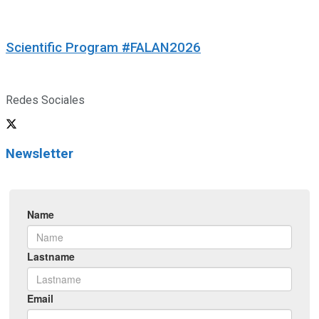
Scientific Program #FALAN2026
Redes Sociales
Newsletter