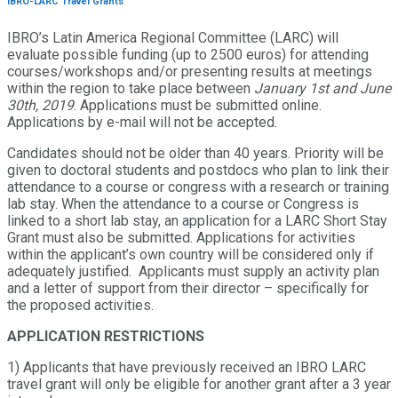
IBRO-LARC Travel Grants
IBRO’s Latin America Regional Committee (LARC) will
evaluate possible funding (up to 2500 euros) for attending
courses/workshops and/or presenting results at meetings
within the region to take place between
January 1st and June
30th, 2019
. Applications must be submitted online.
Applications by e-mail will not be accepted.
Candidates should not be older than 40 years. Priority will be
given to doctoral students and postdocs who plan to link their
attendance to a course or congress with a research or training
lab stay. When the attendance to a course or Congress is
linked to a short lab stay, an application for a LARC Short Stay
Grant must also be submitted. Applications for activities
within the applicant’s own country will be considered only if
adequately justified. Applicants must supply an activity plan
and a letter of support from their director – specifically for
the proposed activities.
APPLICATION RESTRICTIONS
1) Applicants that have previously received an IBRO LARC
travel grant will only be eligible for another grant after a 3 year