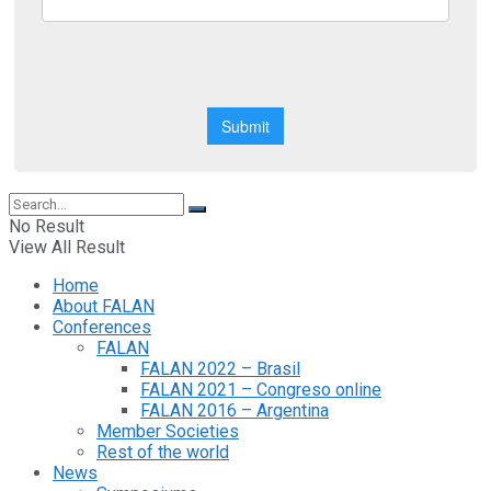
No Result
View All Result
Home
About FALAN
Conferences
FALAN
FALAN 2022 – Brasil
FALAN 2021 – Congreso online
FALAN 2016 – Argentina
Member Societies
Rest of the world
News