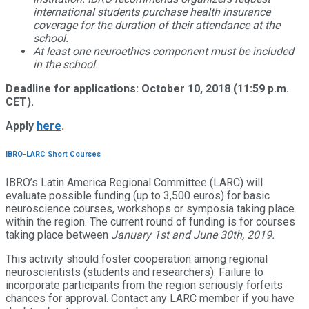
international students purchase health insurance
coverage for the duration of their attendance at the
school.
At least one neuroethics component must be included
in the school.
Deadline for applications: October 10, 2018 (11:59 p.m.
CET).
Apply
here
.
IBRO-LARC Short Courses
IBRO’s Latin America Regional Committee (LARC) will
evaluate possible funding (up to 3,500 euros) for basic
neuroscience courses, workshops or symposia taking place
within the region. The current round of funding is for courses
taking place between
January 1st and June 30th, 2019
.
This activity should foster cooperation among regional
neuroscientists (students and researchers). Failure to
incorporate participants from the region seriously forfeits
chances for approval. Contact any LARC member if you have