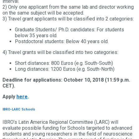
interval.
2) Only one applicant from the same lab and director working
on the same subject will be accepted.
3) Travel grant applicants will be classified into 2 categories:
Graduate Students/ Ph.D. candidates: For students
below 35 years old.
Postdoctoral students: Below 40 years old.
4) Travel grants will be classified into two categories:
Short distances: 800 Euros (e.g. South-South)
Long distances: 1200 Euros (e.g. South-North)
Deadline for applications: October 10, 2018 (11:59 p.m.
CET).
Apply
here
.
IBRO-LARC Schools
IBRO’s Latin America Regional Committee (LARC) will
evaluate possible funding for Schools targeted to advanced
students and young researchers in the field of neuroscience