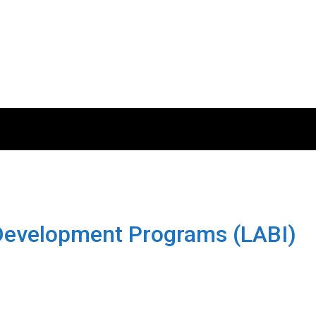
 Development Programs (LABI)