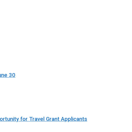
une 30
rtunity for Travel Grant Applicants