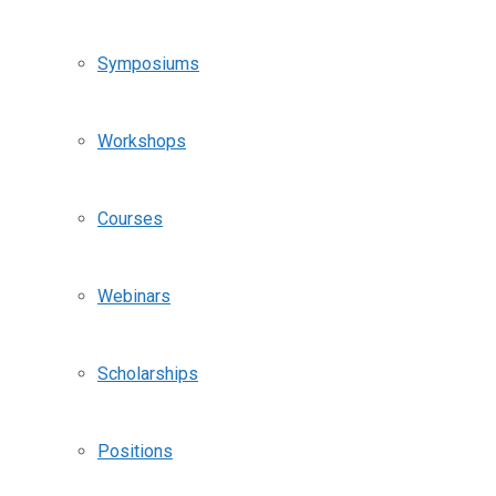
Symposiums
Workshops
Courses
Webinars
Scholarships
Positions