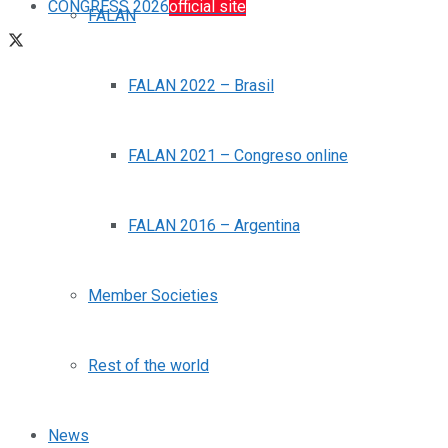
CONGRESS 2026
official site
FALAN
FALAN 2022 – Brasil
FALAN 2021 – Congreso online
FALAN 2016 – Argentina
Member Societies
Rest of the world
News