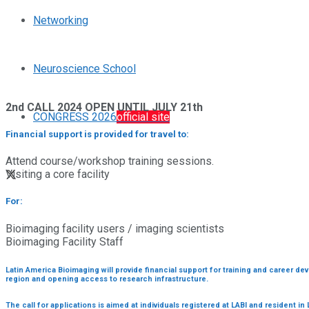
Networking
Neuroscience School
2nd CALL 2024 OPEN UNTIL JULY 21th
CONGRESS 2026
official site
Financial support is provided for travel to:
Attend course/workshop training sessions.
Visiting a core facility
For:
Bioimaging facility users / imaging scientists
Bioimaging Facility Staff
Latin America Bioimaging will provide financial support for training and career d
region and opening access to research infrastructure.
The call for applications is aimed at individuals registered at LABI and resident in 