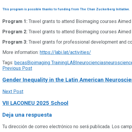
This program is possible thanks to funding from The Chan Zuckerberg Initiative.
Program 1:
Travel grants to attend Bioimaging courses Aimed 
Program 2:
Travel grants to attend Bioimaging courses Aimed a
Program 3:
Travel grants for professional development and con
More information:
https://labi.lat/activities/
Tags:
becas
Bioimaging Training
LABI
neurociencias
neuroscienc
Previous Post
Gender Inequality in the Latin American Neurosc
Next Post
VII LACONEU 2025 School
Deja una respuesta
Tu dirección de correo electrónico no será publicada.
Los camp