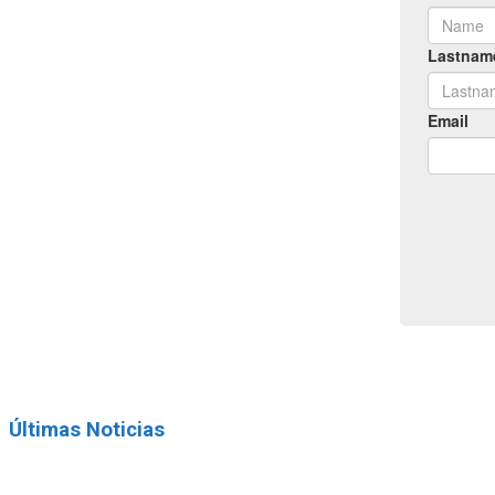
Últimas Noticias