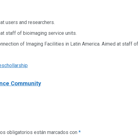
at users and researchers.
t staff of bioimaging service units.
nection of Imaging Facilities in Latin America. Aimed at staff of
e
schollarship
ience Community
os obligatorios están marcados con
*