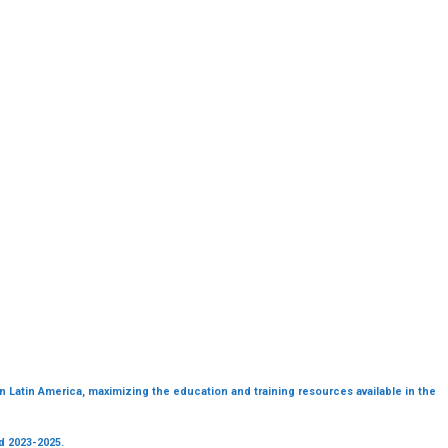
in Latin America, maximizing the education and training resources available in the
od 2023-2025.