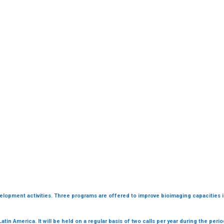
evelopment activities. Three programs are offered to improve bioimaging capacities 
Latin America. It will be held on a regular basis of two calls per year during the peri