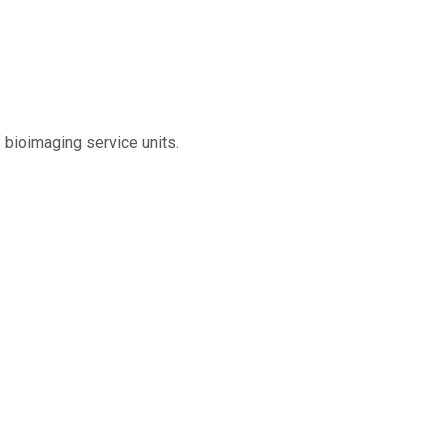
 bioimaging service units.