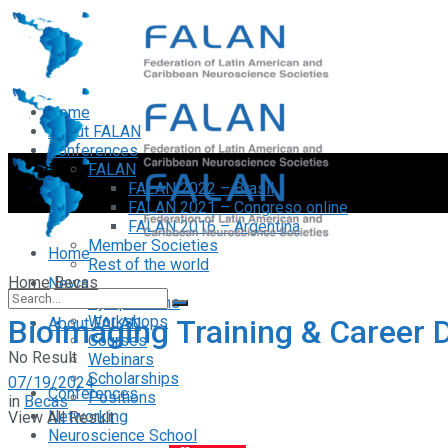
Home
About FALAN
Conferences
FALAN
FALAN 2022 – Brasil
FALAN 2021 – Congreso online
FALAN 2016 – Argentina
Member Societies
Home
Rest of the world
Home
Becas
News
Symposiums
Workshops
Bioimaging Training & Career
About FALAN
Courses
No Result
Webinars
Scholarships
07/19/2024
Conferences
Positions
in
Becas
Networking
View All Result
Neuroscience School