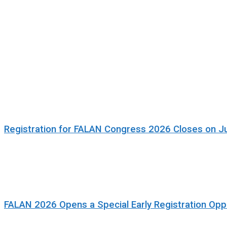
Registration for FALAN Congress 2026 Closes on J
FALAN 2026 Opens a Special Early Registration Oppo