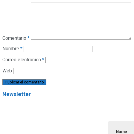
Comentario
*
Nombre
*
Correo electrónico
*
Web
Newsletter